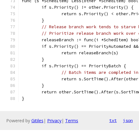
func (s *SchedItem) Less(other *SchedItem) bool
	if s.Priority() != other.Priority() {
		return s.Priority() < other.Pr
	}
// Release branch work tends to starve 
// Prioritize release branch work over 
	releaseBranch := func(i *SchedItem) bo
	if s.Priority() == PriorityAutomated &
		return releaseBranch(s)
	}
	if s.Priority() == PriorityBatch {
// Batch items are completed in
		return s.SortTime().After(othe
	}
	return other.SortTime().After(s.SortTim
}
Powered by
Gitiles
|
Privacy
|
Terms
txt
json