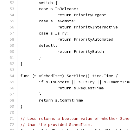
	switch {
	case s.IsRelease:
		return PriorityUrgent
	case s.IsGomote:
		return PriorityInteractive
	case s.IsTry:
		return PriorityAutomated
	default:
		return PriorityBatch
	}
}
func (s *SchedItem) SortTime() time.Time {
	if s.IsGomote || s.IsTry || s.CommitTim
		return s.RequestTime
	}
	return s.CommitTime
}
// Less returns a boolean value of whether Sche
// than the provided SchedItem.