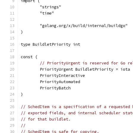
import (
	"strings"
	"time"
	"golang.org/x/build/internal/buildgo"
)
type BuildletPriority int
const (
// PriorityUrgent is reserved for Go re
	PriorityUrgent BuildletPriority = iota
	PriorityInteractive
	PriorityAutomated
	PriorityBatch
)
// SchedItem is a specification of a requested 
// exported fields, and internal scheduler stat
// for that buildlet.
//
// SchedItem is safe for copying.