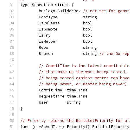
type SchedItem struct {
	buildgo.BuilderRev 
// not set for gomot
	HostType           string
	IsRelease          bool
	IsGomote           bool
	IsTry              bool
	IsHelper           bool
	Repo               string
	Branch             string 
// the Go rep
// CommitTime is the latest commit date
// that make up the work being tested. 
// being tested against master can have
// being newer, or master being newer).
	CommitTime  time.Time
	RequestTime time.Time
	User        string
}
// Priority returns the BuildletPriority for a 
func (s *SchedItem) Priority() BuildletPriority