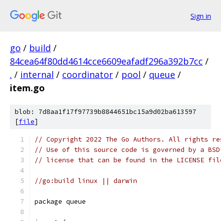
Sign in
go
/
build
/
84cea64f80dd4614cce6609eafadf296a392b7cc
/
.
/
internal
/
coordinator
/
pool
/
queue
/
item.go
blob: 7d8aa1f17f97739b8844651bc15a9d02ba613597
[
file
]
// Copyright 2022 The Go Authors. All rights re
// Use of this source code is governed by a BSD
// license that can be found in the LICENSE fil
//go:build linux || darwin
package queue