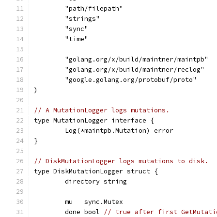
	"path/filepath"
	"strings"
	"sync"
	"time"
	"golang.org/x/build/maintner/maintpb"
	"golang.org/x/build/maintner/reclog"
	"google.golang.org/protobuf/proto"
)
// A MutationLogger logs mutations.
type MutationLogger interface {
	Log(*maintpb.Mutation) error
}
// DiskMutationLogger logs mutations to disk.
type DiskMutationLogger struct {
	directory string
	mu   sync.Mutex
	done bool 
// true after first GetMutati