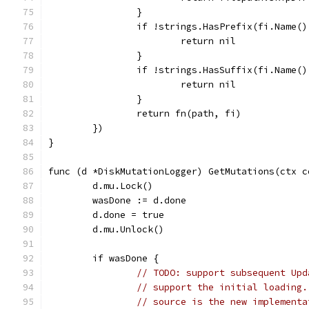
		}
		if !strings.HasPrefix(fi.Name(
			return nil
		}
		if !strings.HasSuffix(fi.Name(
			return nil
		}
		return fn(path, fi)
	})
}
func (d *DiskMutationLogger) GetMutations(ctx c
	d.mu.Lock()
	wasDone := d.done
	d.done = true
	d.mu.Unlock()
	if wasDone {
// TODO: support subsequent Upd
// support the initial loading.
// source is the new implementa