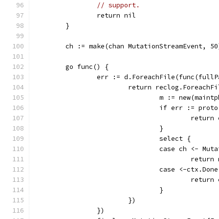
// support.
		return nil
	}
	ch := make(chan MutationStreamEvent, 50
	go func() {
		err := d.ForeachFile(func(full
			return reclog.Foreach
				m := new(main
				if err := pr
					retur
				}
				select {
				case ch <- M
					retur
				case <-ctx.Don
					retu
				}
			})
		})