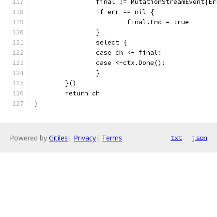
		final := MutationStreamEvent{E
		if err == nil {
			final.End = true
		}
		select {
		case ch <- final:
		case <-ctx.Done():
		}
	}()
	return ch
}
Powered by
Gitiles
|
Privacy
|
Terms
txt
json