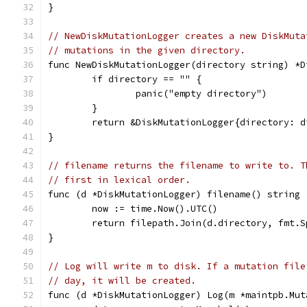
}
// NewDiskMutationLogger creates a new DiskMuta
// mutations in the given directory.
func NewDiskMutationLogger(directory string) *D
	if directory == "" {
		panic("empty directory")
	}
	return &DiskMutationLogger{directory: d
}
// filename returns the filename to write to. T
// first in lexical order.
func (d *DiskMutationLogger) filename() string 
	now := time.Now().UTC()
	return filepath.Join(d.directory, fmt.
}
// Log will write m to disk. If a mutation file
// day, it will be created.
func (d *DiskMutationLogger) Log(m *maintpb.Mut