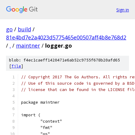
Sign in
go
/
build
/
81e4bd7e2a4023d5775465e00507aff4b8e768d2
/
.
/
maintner
/
logger.go
blob: f4ec1caeff1420471e6ab52c9755f678b20afd65
[
file
]
// Copyright 2017 The Go Authors. All rights re
// Use of this source code is governed by a BSD
// license that can be found in the LICENSE fil
package maintner
import (
	"context"
	"fmt"
	"os"