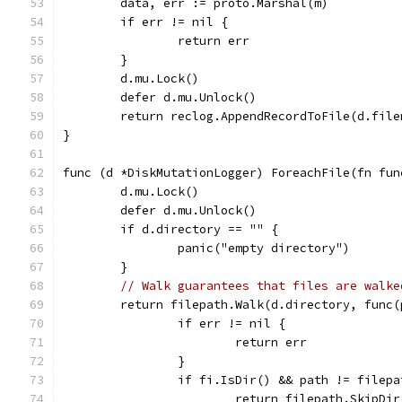
	data, err := proto.Marshal(m)
	if err != nil {
		return err
	}
	d.mu.Lock()
	defer d.mu.Unlock()
	return reclog.AppendRecordToFile(d.file
}
func (d *DiskMutationLogger) ForeachFile(fn fun
	d.mu.Lock()
	defer d.mu.Unlock()
	if d.directory == "" {
		panic("empty directory")
	}
// Walk guarantees that files are walke
	return filepath.Walk(d.directory, func
		if err != nil {
			return err
		}
		if fi.IsDir() && path != filep
			return filepath.SkipDir