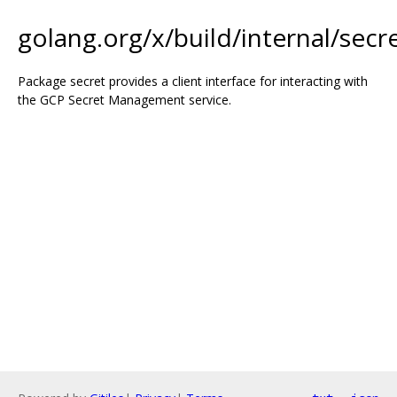
golang.org/x/build/internal/secr
Package secret provides a client interface for interacting with
the GCP Secret Management service.