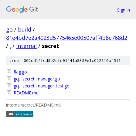
Sign in
go
/
build
/
81e4bd7e2a4023d5775465e00507aff4b8e768d2
/
.
/
internal
/
secret
tree: 062cd14fcd5e2efd01441a9359e1c022116bf511
flag.go
gcp_secret_manager.go
gcp_secret_manager_test.go
README.md
internal/secret/README.md