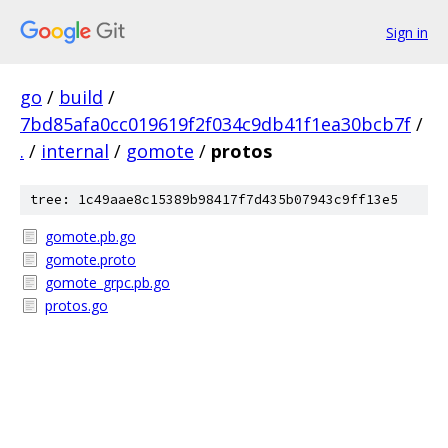
Sign in
go
/
build
/
7bd85afa0cc019619f2f034c9db41f1ea30bcb7f
/
.
/
internal
/
gomote
/
protos
tree: 1c49aae8c15389b98417f7d435b07943c9ff13e5
gomote.pb.go
gomote.proto
gomote_grpc.pb.go
protos.go