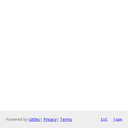
Powered by
Gitiles
|
Privacy
|
Terms
txt
json