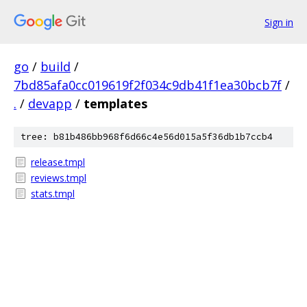
Sign in
go
/
build
/
7bd85afa0cc019619f2f034c9db41f1ea30bcb7f
/
.
/
devapp
/
templates
tree: b81b486bb968f6d66c4e56d015a5f36db1b7ccb4
release.tmpl
reviews.tmpl
stats.tmpl