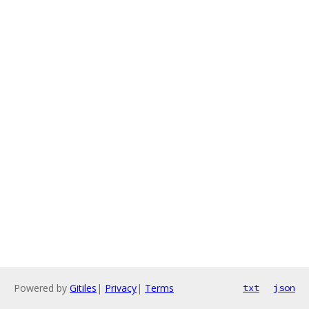
Powered by
Gitiles
|
Privacy
|
Terms
txt
json