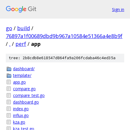
Sign in
go
/
build
/
76897a1f00689dbd9b967a10584e51366a4e8b9f
/
.
/
perf
/
app
tree: 2b8cdb8e618547d864fa9a206fcdaba46c4ed35a
dashboard/
template/
app.go
compare.go
compare_test.go
dashboard.go
index.go
influx.go
kza.go
kza_test.go