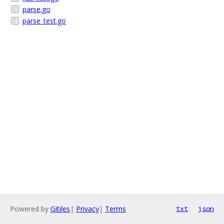
parse.go
parse_test.go
Powered by
Gitiles
|
Privacy
|
Terms
txt
json