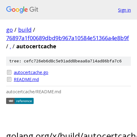
Sign in
go
/
build
/
76897a1f00689dbd9b967a10584e51366a4e8b9f
/
.
/
autocertcache
tree: cefc726eb6d8c5e91add8beaa8a714ad86bfa7c6
autocertcache.go
README.md
autocertcache/README.md
golang.org/x/build/autocertcach