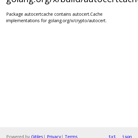
Package autocertcache contains autocert.Cache
implementations for golang.org/x/crypto/autocert.
Powered by
Gitiles
|
Privacy
|
Terms
txt
json