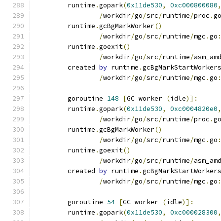
	runtime
.
gopark
(
0x11de530
,
0xc000800080
/
workdir
/
go
/
src
/
runtime
/
proc
.
g
	runtime
.
gcBgMarkWorker
()
/
workdir
/
go
/
src
/
runtime
/
mgc
.
go
	runtime
.
goexit
()
/
workdir
/
go
/
src
/
runtime
/
asm_am
	created 
by
 runtime
.
gcBgMarkStartWorker
/
workdir
/
go
/
src
/
runtime
/
mgc
.
go
	goroutine 
148
[
GC worker 
(
idle
)]:
	runtime
.
gopark
(
0x11de530
,
0xc0004820e0
/
workdir
/
go
/
src
/
runtime
/
proc
.
g
	runtime
.
gcBgMarkWorker
()
/
workdir
/
go
/
src
/
runtime
/
mgc
.
go
	runtime
.
goexit
()
/
workdir
/
go
/
src
/
runtime
/
asm_am
	created 
by
 runtime
.
gcBgMarkStartWorker
/
workdir
/
go
/
src
/
runtime
/
mgc
.
go
	goroutine 
54
[
GC worker 
(
idle
)]:
	runtime
.
gopark
(
0x11de530
,
0xc000028300