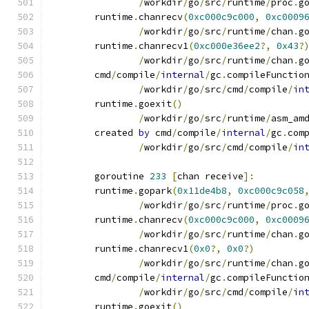
/
workdir
/
go
/
src
/
runtime
/
proc
.
g
	runtime
.
chanrecv
(
0xc000c9c000
,
0xc0009
/
workdir
/
go
/
src
/
runtime
/
chan
.
g
	runtime
.
chanrecv1
(
0xc000e36ee2
?,
0x43
?
/
workdir
/
go
/
src
/
runtime
/
chan
.
g
	cmd
/
compile
/
internal
/
gc
.
compileFunctio
/
workdir
/
go
/
src
/
cmd
/
compile
/
in
	runtime
.
goexit
()
/
workdir
/
go
/
src
/
runtime
/
asm_am
	created 
by
 cmd
/
compile
/
internal
/
gc
.
com
/
workdir
/
go
/
src
/
cmd
/
compile
/
in
	goroutine 
233
[
chan receive
]:
	runtime
.
gopark
(
0x11de4b8
,
0xc000c9c058
/
workdir
/
go
/
src
/
runtime
/
proc
.
g
	runtime
.
chanrecv
(
0xc000c9c000
,
0xc0009
/
workdir
/
go
/
src
/
runtime
/
chan
.
g
	runtime
.
chanrecv1
(
0x0
?,
0x0
?)
/
workdir
/
go
/
src
/
runtime
/
chan
.
g
	cmd
/
compile
/
internal
/
gc
.
compileFunctio
/
workdir
/
go
/
src
/
cmd
/
compile
/
in
	runtime
.
goexit
()