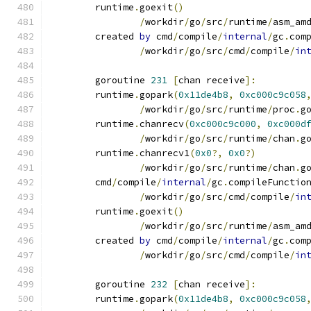
	runtime
.
goexit
()
/
workdir
/
go
/
src
/
runtime
/
asm_am
	created 
by
 cmd
/
compile
/
internal
/
gc
.
com
/
workdir
/
go
/
src
/
cmd
/
compile
/
in
	goroutine 
231
[
chan receive
]:
	runtime
.
gopark
(
0x11de4b8
,
0xc000c9c058
/
workdir
/
go
/
src
/
runtime
/
proc
.
g
	runtime
.
chanrecv
(
0xc000c9c000
,
0xc000d
/
workdir
/
go
/
src
/
runtime
/
chan
.
g
	runtime
.
chanrecv1
(
0x0
?,
0x0
?)
/
workdir
/
go
/
src
/
runtime
/
chan
.
g
	cmd
/
compile
/
internal
/
gc
.
compileFunctio
/
workdir
/
go
/
src
/
cmd
/
compile
/
in
	runtime
.
goexit
()
/
workdir
/
go
/
src
/
runtime
/
asm_am
	created 
by
 cmd
/
compile
/
internal
/
gc
.
com
/
workdir
/
go
/
src
/
cmd
/
compile
/
in
	goroutine 
232
[
chan receive
]:
	runtime
.
gopark
(
0x11de4b8
,
0xc000c9c058