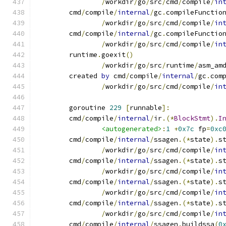
/
workdir
/
go
/
src
/
cmd
/
compile
/
in
	cmd
/
compile
/
internal
/
gc
.
compileFunctio
/
workdir
/
go
/
src
/
cmd
/
compile
/
in
	cmd
/
compile
/
internal
/
gc
.
compileFunctio
/
workdir
/
go
/
src
/
cmd
/
compile
/
in
	runtime
.
goexit
()
/
workdir
/
go
/
src
/
runtime
/
asm_am
	created 
by
 cmd
/
compile
/
internal
/
gc
.
com
/
workdir
/
go
/
src
/
cmd
/
compile
/
in
	goroutine 
229
[
runnable
]:
	cmd
/
compile
/
internal
/
ir
.(*
BlockStmt
).
I
<autogenerated>
:
1
+
0x7c
 fp
=
0xc
	cmd
/
compile
/
internal
/
ssagen
.(*
state
).
s
/
workdir
/
go
/
src
/
cmd
/
compile
/
in
	cmd
/
compile
/
internal
/
ssagen
.(*
state
).
s
/
workdir
/
go
/
src
/
cmd
/
compile
/
in
	cmd
/
compile
/
internal
/
ssagen
.(*
state
).
s
/
workdir
/
go
/
src
/
cmd
/
compile
/
in
	cmd
/
compile
/
internal
/
ssagen
.(*
state
).
s
/
workdir
/
go
/
src
/
cmd
/
compile
/
in
	cmd
/
compile
/
internal
/
ssagen
.
buildssa
(
0