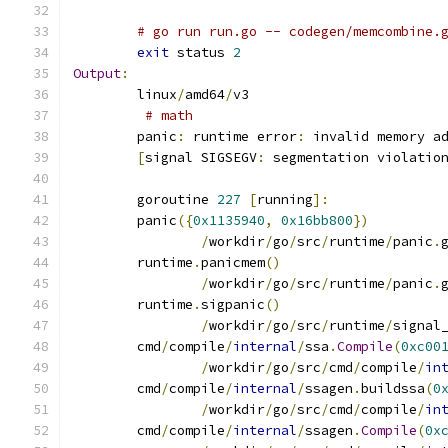
# go run run.go -- codegen/memcombine.
exit
 status 
2
Output
:
	linux
/
amd64
/
v3
# math
	panic
:
 runtime error
:
 invalid memory a
[
signal SIGSEGV
:
 segmentation violatio
	goroutine 
227
[
running
]:
	panic
({
0x1135940
,
0x16bb800
})
/
workdir
/
go
/
src
/
runtime
/
panic
.
	runtime
.
panicmem
()
/
workdir
/
go
/
src
/
runtime
/
panic
.
	runtime
.
sigpanic
()
/
workdir
/
go
/
src
/
runtime
/
signal
	cmd
/
compile
/
internal
/
ssa
.
Compile
(
0xc00
/
workdir
/
go
/
src
/
cmd
/
compile
/
in
	cmd
/
compile
/
internal
/
ssagen
.
buildssa
(
0
/
workdir
/
go
/
src
/
cmd
/
compile
/
in
	cmd
/
compile
/
internal
/
ssagen
.
Compile
(
0x