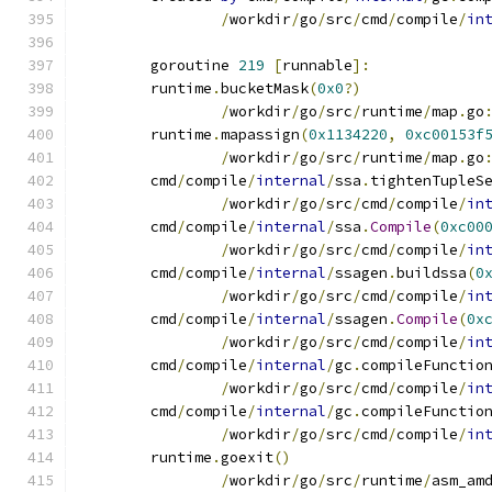
/
workdir
/
go
/
src
/
cmd
/
compile
/
in
	goroutine 
219
[
runnable
]:
	runtime
.
bucketMask
(
0x0
?)
/
workdir
/
go
/
src
/
runtime
/
map
.
go
	runtime
.
mapassign
(
0x1134220
,
0xc00153f
/
workdir
/
go
/
src
/
runtime
/
map
.
go
	cmd
/
compile
/
internal
/
ssa
.
tightenTupleS
/
workdir
/
go
/
src
/
cmd
/
compile
/
in
	cmd
/
compile
/
internal
/
ssa
.
Compile
(
0xc00
/
workdir
/
go
/
src
/
cmd
/
compile
/
in
	cmd
/
compile
/
internal
/
ssagen
.
buildssa
(
0
/
workdir
/
go
/
src
/
cmd
/
compile
/
in
	cmd
/
compile
/
internal
/
ssagen
.
Compile
(
0x
/
workdir
/
go
/
src
/
cmd
/
compile
/
in
	cmd
/
compile
/
internal
/
gc
.
compileFunctio
/
workdir
/
go
/
src
/
cmd
/
compile
/
in
	cmd
/
compile
/
internal
/
gc
.
compileFunctio
/
workdir
/
go
/
src
/
cmd
/
compile
/
in
	runtime
.
goexit
()
/
workdir
/
go
/
src
/
runtime
/
asm_am