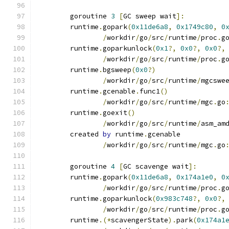
	goroutine 
3
[
GC sweep wait
]:
	runtime
.
gopark
(
0x11de6a8
,
0x1749c80
,
0
/
workdir
/
go
/
src
/
runtime
/
proc
.
g
	runtime
.
goparkunlock
(
0x1
?,
0x0
?,
0x0
?,
/
workdir
/
go
/
src
/
runtime
/
proc
.
g
	runtime
.
bgsweep
(
0x0
?)
/
workdir
/
go
/
src
/
runtime
/
mgcswe
	runtime
.
gcenable
.
func1
()
/
workdir
/
go
/
src
/
runtime
/
mgc
.
go
	runtime
.
goexit
()
/
workdir
/
go
/
src
/
runtime
/
asm_am
	created 
by
 runtime
.
gcenable
/
workdir
/
go
/
src
/
runtime
/
mgc
.
go
	goroutine 
4
[
GC scavenge wait
]:
	runtime
.
gopark
(
0x11de6a8
,
0x174a1e0
,
0
/
workdir
/
go
/
src
/
runtime
/
proc
.
g
	runtime
.
goparkunlock
(
0x983c748
?,
0x0
?,
/
workdir
/
go
/
src
/
runtime
/
proc
.
g
	runtime
.(*
scavengerState
).
park
(
0x174a1