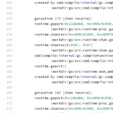
	created 
by
 cmd
/
compile
/
internal
/
gc
.
com
/
workdir
/
go
/
src
/
cmd
/
compile
/
in
	goroutine 
179
[
chan receive
]:
	runtime
.
gopark
(
0x11de4b8
,
0xc000c9c058
/
workdir
/
go
/
src
/
runtime
/
proc
.
g
	runtime
.
chanrecv
(
0xc000c9c000
,
0xc0007
/
workdir
/
go
/
src
/
runtime
/
chan
.
g
	runtime
.
chanrecv1
(
0x0
?,
0x0
?)
/
workdir
/
go
/
src
/
runtime
/
chan
.
g
	cmd
/
compile
/
internal
/
gc
.
compileFunctio
/
workdir
/
go
/
src
/
cmd
/
compile
/
in
	runtime
.
goexit
()
/
workdir
/
go
/
src
/
runtime
/
asm_am
	created 
by
 cmd
/
compile
/
internal
/
gc
.
com
/
workdir
/
go
/
src
/
cmd
/
compile
/
in
	goroutine 
180
[
chan receive
]:
	runtime
.
gopark
(
0x11de4b8
,
0xc000c9c058
/
workdir
/
go
/
src
/
runtime
/
proc
.
g
	runtime
.
chanrecv
(
0xc000c9c000
,
0xc0007