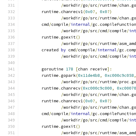
/
workdir
/
go
/
src
/
runtime
/
chan
.
g
	runtime
.
chanrecv1
(
0x0
?,
0x0
?)
/
workdir
/
go
/
src
/
runtime
/
chan
.
g
	cmd
/
compile
/
internal
/
gc
.
compileFunctio
/
workdir
/
go
/
src
/
cmd
/
compile
/
in
	runtime
.
goexit
()
/
workdir
/
go
/
src
/
runtime
/
asm_am
	created 
by
 cmd
/
compile
/
internal
/
gc
.
com
/
workdir
/
go
/
src
/
cmd
/
compile
/
in
	goroutine 
178
[
chan receive
]:
	runtime
.
gopark
(
0x11de4b8
,
0xc000c9c058
/
workdir
/
go
/
src
/
runtime
/
proc
.
g
	runtime
.
chanrecv
(
0xc000c9c000
,
0xc0007
/
workdir
/
go
/
src
/
runtime
/
chan
.
g
	runtime
.
chanrecv1
(
0x0
?,
0x0
?)
/
workdir
/
go
/
src
/
runtime
/
chan
.
g
	cmd
/
compile
/
internal
/
gc
.
compileFunctio
/
workdir
/
go
/
src
/
cmd
/
compile
/
in
	runtime
.
goexit
()
/
workdir
/
go
/
src
/
runtime
/
asm_am