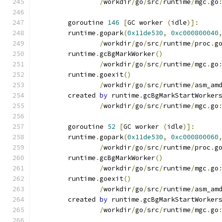
/
workdir
/
go
/
src
/
runtime
/
mgc
.
go
	goroutine 
146
[
GC worker 
(
idle
)]:
	runtime
.
gopark
(
0x11de530
,
0xc000800040
/
workdir
/
go
/
src
/
runtime
/
proc
.
g
	runtime
.
gcBgMarkWorker
()
/
workdir
/
go
/
src
/
runtime
/
mgc
.
go
	runtime
.
goexit
()
/
workdir
/
go
/
src
/
runtime
/
asm_am
	created 
by
 runtime
.
gcBgMarkStartWorker
/
workdir
/
go
/
src
/
runtime
/
mgc
.
go
	goroutine 
52
[
GC worker 
(
idle
)]:
	runtime
.
gopark
(
0x11de530
,
0xc000800060
/
workdir
/
go
/
src
/
runtime
/
proc
.
g
	runtime
.
gcBgMarkWorker
()
/
workdir
/
go
/
src
/
runtime
/
mgc
.
go
	runtime
.
goexit
()
/
workdir
/
go
/
src
/
runtime
/
asm_am
	created 
by
 runtime
.
gcBgMarkStartWorker
/
workdir
/
go
/
src
/
runtime
/
mgc
.
go