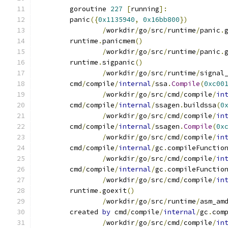
	goroutine 
227
[
running
]:
	panic
({
0x1135940
,
0x16bb800
})
/
workdir
/
go
/
src
/
runtime
/
panic
.
	runtime
.
panicmem
()
/
workdir
/
go
/
src
/
runtime
/
panic
.
	runtime
.
sigpanic
()
/
workdir
/
go
/
src
/
runtime
/
signal
	cmd
/
compile
/
internal
/
ssa
.
Compile
(
0xc00
/
workdir
/
go
/
src
/
cmd
/
compile
/
in
	cmd
/
compile
/
internal
/
ssagen
.
buildssa
(
0
/
workdir
/
go
/
src
/
cmd
/
compile
/
in
	cmd
/
compile
/
internal
/
ssagen
.
Compile
(
0x
/
workdir
/
go
/
src
/
cmd
/
compile
/
in
	cmd
/
compile
/
internal
/
gc
.
compileFunctio
/
workdir
/
go
/
src
/
cmd
/
compile
/
in
	cmd
/
compile
/
internal
/
gc
.
compileFunctio
/
workdir
/
go
/
src
/
cmd
/
compile
/
in
	runtime
.
goexit
()
/
workdir
/
go
/
src
/
runtime
/
asm_am
	created 
by
 cmd
/
compile
/
internal
/
gc
.
com
/
workdir
/
go
/
src
/
cmd
/
compile
/
in