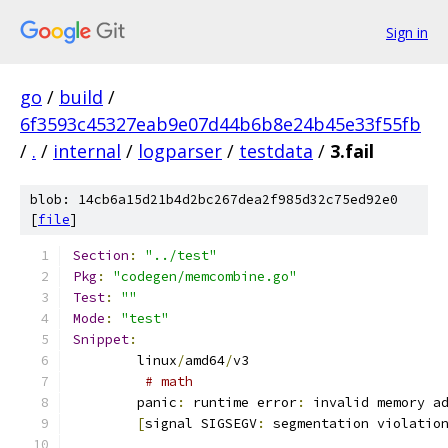
Sign in
go
/
build
/
6f3593c45327eab9e07d44b6b8e24b45e33f55fb
/
.
/
internal
/
logparser
/
testdata
/
3.fail
blob: 14cb6a15d21b4d2bc267dea2f985d32c75ed92e0
[
file
]
Section
:
"../test"
Pkg
:
"codegen/memcombine.go"
Test
:
""
Mode
:
"test"
Snippet
:
	linux
/
amd64
/
v3
# math
	panic
:
 runtime error
:
 invalid memory a
[
signal SIGSEGV
:
 segmentation violatio