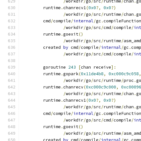
/
workdir
/
go
/
src
/
runtime
/
chan
.
g
	runtime
.
chanrecv1
(
0x0
?,
0x0
?)
/
workdir
/
go
/
src
/
runtime
/
chan
.
g
	cmd
/
compile
/
internal
/
gc
.
compileFunctio
/
workdir
/
go
/
src
/
cmd
/
compile
/
in
	runtime
.
goexit
()
/
workdir
/
go
/
src
/
runtime
/
asm_am
	created 
by
 cmd
/
compile
/
internal
/
gc
.
com
/
workdir
/
go
/
src
/
cmd
/
compile
/
in
	goroutine 
243
[
chan receive
]:
	runtime
.
gopark
(
0x11de4b8
,
0xc000c9c058
/
workdir
/
go
/
src
/
runtime
/
proc
.
g
	runtime
.
chanrecv
(
0xc000c9c000
,
0xc0009
/
workdir
/
go
/
src
/
runtime
/
chan
.
g
	runtime
.
chanrecv1
(
0x0
?,
0x0
?)
/
workdir
/
go
/
src
/
runtime
/
chan
.
g
	cmd
/
compile
/
internal
/
gc
.
compileFunctio
/
workdir
/
go
/
src
/
cmd
/
compile
/
in
	runtime
.
goexit
()
/
workdir
/
go
/
src
/
runtime
/
asm_am
	created 
by
 cmd
/
compile
/
internal
/
gc
.
com