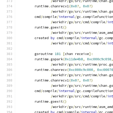
/
workdir
/
go
/
src
/
runtime
/
chan
.
g
	runtime
.
chanrecv1
(
0x0
?,
0x0
?)
/
workdir
/
go
/
src
/
runtime
/
chan
.
g
	cmd
/
compile
/
internal
/
gc
.
compileFunctio
/
workdir
/
go
/
src
/
cmd
/
compile
/
in
	runtime
.
goexit
()
/
workdir
/
go
/
src
/
runtime
/
asm_am
	created 
by
 cmd
/
compile
/
internal
/
gc
.
com
/
workdir
/
go
/
src
/
cmd
/
compile
/
in
	goroutine 
181
[
chan receive
]:
	runtime
.
gopark
(
0x11de4b8
,
0xc000c9c058
/
workdir
/
go
/
src
/
runtime
/
proc
.
g
	runtime
.
chanrecv
(
0xc000c9c000
,
0xc0007
/
workdir
/
go
/
src
/
runtime
/
chan
.
g
	runtime
.
chanrecv1
(
0x0
?,
0x0
?)
/
workdir
/
go
/
src
/
runtime
/
chan
.
g
	cmd
/
compile
/
internal
/
gc
.
compileFunctio
/
workdir
/
go
/
src
/
cmd
/
compile
/
in
	runtime
.
goexit
()
/
workdir
/
go
/
src
/
runtime
/
asm_am
	created 
by
 cmd
/
compile
/
internal
/
gc
.
com