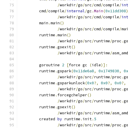
/
workdir
/
go
/
src
/
cmd
/
compile
/
in
	cmd
/
compile
/
internal
/
gc
.
Main
(
0x11dd308
/
workdir
/
go
/
src
/
cmd
/
compile
/
in
	main
.
main
()
/
workdir
/
go
/
src
/
cmd
/
compile
/
ma
	runtime
.
main
()
/
workdir
/
go
/
src
/
runtime
/
proc
.
g
	runtime
.
goexit
()
/
workdir
/
go
/
src
/
runtime
/
asm_am
	goroutine 
2
[
force gc 
(
idle
)]:
	runtime
.
gopark
(
0x11de6a8
,
0x1749830
,
0
/
workdir
/
go
/
src
/
runtime
/
proc
.
g
	runtime
.
goparkunlock
(
0x0
?,
0x0
?,
0x0
?,
/
workdir
/
go
/
src
/
runtime
/
proc
.
g
	runtime
.
forcegchelper
()
/
workdir
/
go
/
src
/
runtime
/
proc
.
g
	runtime
.
goexit
()
/
workdir
/
go
/
src
/
runtime
/
asm_am
	created 
by
 runtime
.
init
.
5
/
workdir
/
go
/
src
/
runtime
/
proc
.
g