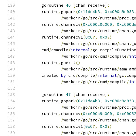
	goroutine 
46
[
chan receive
]:
	runtime
.
gopark
(
0x11de4b8
,
0xc000c9c058
/
workdir
/
go
/
src
/
runtime
/
proc
.
g
	runtime
.
chanrecv
(
0xc000c9c000
,
0xc000d
/
workdir
/
go
/
src
/
runtime
/
chan
.
g
	runtime
.
chanrecv1
(
0x0
?,
0x0
?)
/
workdir
/
go
/
src
/
runtime
/
chan
.
g
	cmd
/
compile
/
internal
/
gc
.
compileFunctio
/
workdir
/
go
/
src
/
cmd
/
compile
/
in
	runtime
.
goexit
()
/
workdir
/
go
/
src
/
runtime
/
asm_am
	created 
by
 cmd
/
compile
/
internal
/
gc
.
com
/
workdir
/
go
/
src
/
cmd
/
compile
/
in
	goroutine 
47
[
chan receive
]:
	runtime
.
gopark
(
0x11de4b8
,
0xc000c9c058
/
workdir
/
go
/
src
/
runtime
/
proc
.
g
	runtime
.
chanrecv
(
0xc000c9c000
,
0xc0006
/
workdir
/
go
/
src
/
runtime
/
chan
.
g
	runtime
.
chanrecv1
(
0x0
?,
0x0
?)
/
workdir
/
go
/
src
/
runtime
/
chan
.
g