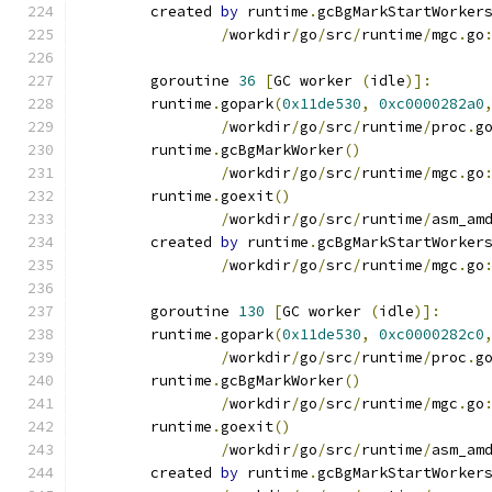
	created 
by
 runtime
.
gcBgMarkStartWorker
/
workdir
/
go
/
src
/
runtime
/
mgc
.
go
	goroutine 
36
[
GC worker 
(
idle
)]:
	runtime
.
gopark
(
0x11de530
,
0xc0000282a0
/
workdir
/
go
/
src
/
runtime
/
proc
.
g
	runtime
.
gcBgMarkWorker
()
/
workdir
/
go
/
src
/
runtime
/
mgc
.
go
	runtime
.
goexit
()
/
workdir
/
go
/
src
/
runtime
/
asm_am
	created 
by
 runtime
.
gcBgMarkStartWorker
/
workdir
/
go
/
src
/
runtime
/
mgc
.
go
	goroutine 
130
[
GC worker 
(
idle
)]:
	runtime
.
gopark
(
0x11de530
,
0xc0000282c0
/
workdir
/
go
/
src
/
runtime
/
proc
.
g
	runtime
.
gcBgMarkWorker
()
/
workdir
/
go
/
src
/
runtime
/
mgc
.
go
	runtime
.
goexit
()
/
workdir
/
go
/
src
/
runtime
/
asm_am
	created 
by
 runtime
.
gcBgMarkStartWorker