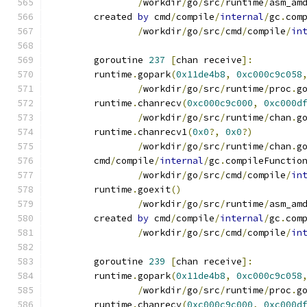
/
workdir
/
go
/
src
/
runtime
/
asm_am
	created 
by
 cmd
/
compile
/
internal
/
gc
.
com
/
workdir
/
go
/
src
/
cmd
/
compile
/
in
	goroutine 
237
[
chan receive
]:
	runtime
.
gopark
(
0x11de4b8
,
0xc000c9c058
/
workdir
/
go
/
src
/
runtime
/
proc
.
g
	runtime
.
chanrecv
(
0xc000c9c000
,
0xc000d
/
workdir
/
go
/
src
/
runtime
/
chan
.
g
	runtime
.
chanrecv1
(
0x0
?,
0x0
?)
/
workdir
/
go
/
src
/
runtime
/
chan
.
g
	cmd
/
compile
/
internal
/
gc
.
compileFunctio
/
workdir
/
go
/
src
/
cmd
/
compile
/
in
	runtime
.
goexit
()
/
workdir
/
go
/
src
/
runtime
/
asm_am
	created 
by
 cmd
/
compile
/
internal
/
gc
.
com
/
workdir
/
go
/
src
/
cmd
/
compile
/
in
	goroutine 
239
[
chan receive
]:
	runtime
.
gopark
(
0x11de4b8
,
0xc000c9c058
/
workdir
/
go
/
src
/
runtime
/
proc
.
g
	runtime
.
chanrecv
(
0xc000c9c000
,
0xc000d