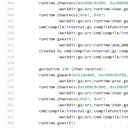
	runtime
.
chanrecv
(
0xc000c9c000
,
0xc0009
/
workdir
/
go
/
src
/
runtime
/
chan
.
g
	runtime
.
chanrecv1
(
0x0
?,
0x0
?)
/
workdir
/
go
/
src
/
runtime
/
chan
.
g
	cmd
/
compile
/
internal
/
gc
.
compileFunctio
/
workdir
/
go
/
src
/
cmd
/
compile
/
in
	runtime
.
goexit
()
/
workdir
/
go
/
src
/
runtime
/
asm_am
	created 
by
 cmd
/
compile
/
internal
/
gc
.
com
/
workdir
/
go
/
src
/
cmd
/
compile
/
in
	goroutine 
236
[
chan receive
]:
	runtime
.
gopark
(
0x11de4b8
,
0xc000c9c058
/
workdir
/
go
/
src
/
runtime
/
proc
.
g
	runtime
.
chanrecv
(
0xc000c9c000
,
0xc000d
/
workdir
/
go
/
src
/
runtime
/
chan
.
g
	runtime
.
chanrecv1
(
0x0
?,
0x0
?)
/
workdir
/
go
/
src
/
runtime
/
chan
.
g
	cmd
/
compile
/
internal
/
gc
.
compileFunctio
/
workdir
/
go
/
src
/
cmd
/
compile
/
in
	runtime
.
goexit
()