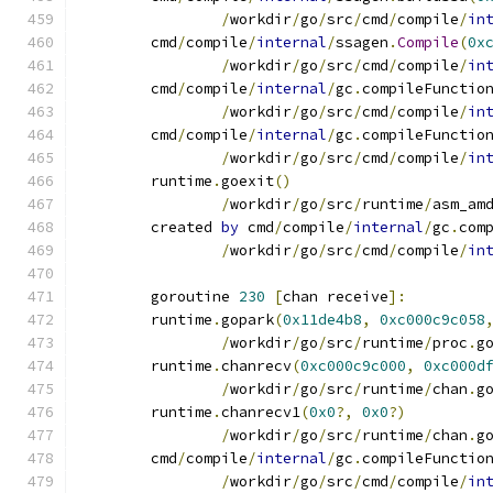
/
workdir
/
go
/
src
/
cmd
/
compile
/
in
	cmd
/
compile
/
internal
/
ssagen
.
Compile
(
0x
/
workdir
/
go
/
src
/
cmd
/
compile
/
in
	cmd
/
compile
/
internal
/
gc
.
compileFunctio
/
workdir
/
go
/
src
/
cmd
/
compile
/
in
	cmd
/
compile
/
internal
/
gc
.
compileFunctio
/
workdir
/
go
/
src
/
cmd
/
compile
/
in
	runtime
.
goexit
()
/
workdir
/
go
/
src
/
runtime
/
asm_am
	created 
by
 cmd
/
compile
/
internal
/
gc
.
com
/
workdir
/
go
/
src
/
cmd
/
compile
/
in
	goroutine 
230
[
chan receive
]:
	runtime
.
gopark
(
0x11de4b8
,
0xc000c9c058
/
workdir
/
go
/
src
/
runtime
/
proc
.
g
	runtime
.
chanrecv
(
0xc000c9c000
,
0xc000d
/
workdir
/
go
/
src
/
runtime
/
chan
.
g
	runtime
.
chanrecv1
(
0x0
?,
0x0
?)
/
workdir
/
go
/
src
/
runtime
/
chan
.
g
	cmd
/
compile
/
internal
/
gc
.
compileFunctio
/
workdir
/
go
/
src
/
cmd
/
compile
/
in