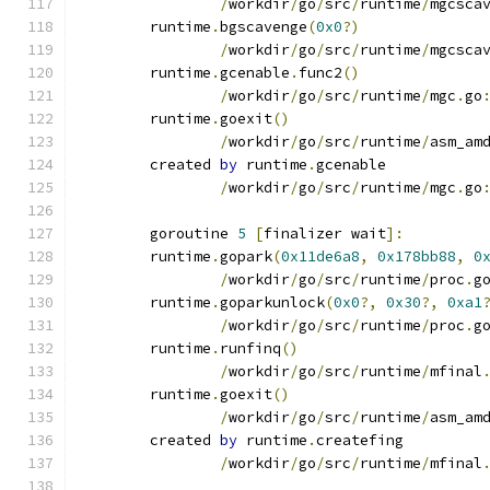
/
workdir
/
go
/
src
/
runtime
/
mgcsca
	runtime
.
bgscavenge
(
0x0
?)
/
workdir
/
go
/
src
/
runtime
/
mgcsca
	runtime
.
gcenable
.
func2
()
/
workdir
/
go
/
src
/
runtime
/
mgc
.
go
	runtime
.
goexit
()
/
workdir
/
go
/
src
/
runtime
/
asm_am
	created 
by
 runtime
.
gcenable
/
workdir
/
go
/
src
/
runtime
/
mgc
.
go
	goroutine 
5
[
finalizer wait
]:
	runtime
.
gopark
(
0x11de6a8
,
0x178bb88
,
0
/
workdir
/
go
/
src
/
runtime
/
proc
.
g
	runtime
.
goparkunlock
(
0x0
?,
0x30
?,
0xa1
/
workdir
/
go
/
src
/
runtime
/
proc
.
g
	runtime
.
runfinq
()
/
workdir
/
go
/
src
/
runtime
/
mfinal
	runtime
.
goexit
()
/
workdir
/
go
/
src
/
runtime
/
asm_am
	created 
by
 runtime
.
createfing
/
workdir
/
go
/
src
/
runtime
/
mfinal