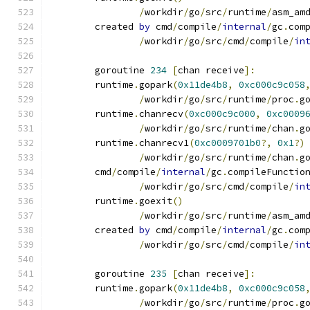
/
workdir
/
go
/
src
/
runtime
/
asm_am
	created 
by
 cmd
/
compile
/
internal
/
gc
.
com
/
workdir
/
go
/
src
/
cmd
/
compile
/
in
	goroutine 
234
[
chan receive
]:
	runtime
.
gopark
(
0x11de4b8
,
0xc000c9c058
/
workdir
/
go
/
src
/
runtime
/
proc
.
g
	runtime
.
chanrecv
(
0xc000c9c000
,
0xc0009
/
workdir
/
go
/
src
/
runtime
/
chan
.
g
	runtime
.
chanrecv1
(
0xc0009701b0
?,
0x1
?)
/
workdir
/
go
/
src
/
runtime
/
chan
.
g
	cmd
/
compile
/
internal
/
gc
.
compileFunctio
/
workdir
/
go
/
src
/
cmd
/
compile
/
in
	runtime
.
goexit
()
/
workdir
/
go
/
src
/
runtime
/
asm_am
	created 
by
 cmd
/
compile
/
internal
/
gc
.
com
/
workdir
/
go
/
src
/
cmd
/
compile
/
in
	goroutine 
235
[
chan receive
]:
	runtime
.
gopark
(
0x11de4b8
,
0xc000c9c058
/
workdir
/
go
/
src
/
runtime
/
proc
.
g