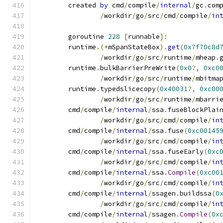
	created 
by
 cmd
/
compile
/
internal
/
gc
.
com
/
workdir
/
go
/
src
/
cmd
/
compile
/
in
	goroutine 
228
[
runnable
]:
	runtime
.(*
mSpanStateBox
).
get
(
0x7f70c8d
/
workdir
/
go
/
src
/
runtime
/
mheap
.
	runtime
.
bulkBarrierPreWrite
(
0x0
?,
0xc0
/
workdir
/
go
/
src
/
runtime
/
mbitma
	runtime
.
typedslicecopy
(
0x40031
?,
0xc00
/
workdir
/
go
/
src
/
runtime
/
mbarri
	cmd
/
compile
/
internal
/
ssa
.
fuseBlockPlai
/
workdir
/
go
/
src
/
cmd
/
compile
/
in
	cmd
/
compile
/
internal
/
ssa
.
fuse
(
0xc00145
/
workdir
/
go
/
src
/
cmd
/
compile
/
in
	cmd
/
compile
/
internal
/
ssa
.
fuseEarly
(
0xc
/
workdir
/
go
/
src
/
cmd
/
compile
/
in
	cmd
/
compile
/
internal
/
ssa
.
Compile
(
0xc00
/
workdir
/
go
/
src
/
cmd
/
compile
/
in
	cmd
/
compile
/
internal
/
ssagen
.
buildssa
(
0
/
workdir
/
go
/
src
/
cmd
/
compile
/
in
	cmd
/
compile
/
internal
/
ssagen
.
Compile
(
0x