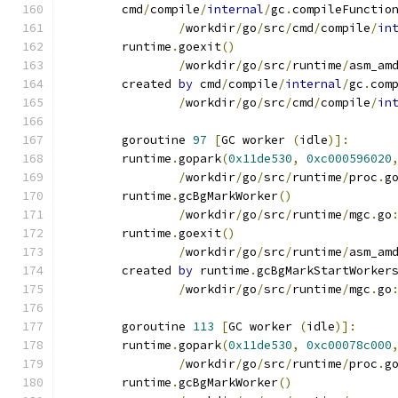
	cmd
/
compile
/
internal
/
gc
.
compileFunctio
/
workdir
/
go
/
src
/
cmd
/
compile
/
in
	runtime
.
goexit
()
/
workdir
/
go
/
src
/
runtime
/
asm_am
	created 
by
 cmd
/
compile
/
internal
/
gc
.
com
/
workdir
/
go
/
src
/
cmd
/
compile
/
in
	goroutine 
97
[
GC worker 
(
idle
)]:
	runtime
.
gopark
(
0x11de530
,
0xc000596020
/
workdir
/
go
/
src
/
runtime
/
proc
.
g
	runtime
.
gcBgMarkWorker
()
/
workdir
/
go
/
src
/
runtime
/
mgc
.
go
	runtime
.
goexit
()
/
workdir
/
go
/
src
/
runtime
/
asm_am
	created 
by
 runtime
.
gcBgMarkStartWorker
/
workdir
/
go
/
src
/
runtime
/
mgc
.
go
	goroutine 
113
[
GC worker 
(
idle
)]:
	runtime
.
gopark
(
0x11de530
,
0xc00078c000
/
workdir
/
go
/
src
/
runtime
/
proc
.
g
	runtime
.
gcBgMarkWorker
()