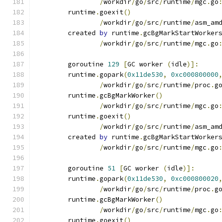
/
workdir
/
go
/
src
/
runtime
/
mgc
.
go
	runtime
.
goexit
()
/
workdir
/
go
/
src
/
runtime
/
asm_am
	created 
by
 runtime
.
gcBgMarkStartWorker
/
workdir
/
go
/
src
/
runtime
/
mgc
.
go
	goroutine 
129
[
GC worker 
(
idle
)]:
	runtime
.
gopark
(
0x11de530
,
0xc000800000
/
workdir
/
go
/
src
/
runtime
/
proc
.
g
	runtime
.
gcBgMarkWorker
()
/
workdir
/
go
/
src
/
runtime
/
mgc
.
go
	runtime
.
goexit
()
/
workdir
/
go
/
src
/
runtime
/
asm_am
	created 
by
 runtime
.
gcBgMarkStartWorker
/
workdir
/
go
/
src
/
runtime
/
mgc
.
go
	goroutine 
51
[
GC worker 
(
idle
)]:
	runtime
.
gopark
(
0x11de530
,
0xc000800020
/
workdir
/
go
/
src
/
runtime
/
proc
.
g
	runtime
.
gcBgMarkWorker
()
/
workdir
/
go
/
src
/
runtime
/
mgc
.
go
	runtime
.
goexit
()