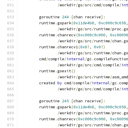
/
workdir
/
go
/
src
/
cmd
/
compile
/
in
	goroutine 
244
[
chan receive
]:
	runtime
.
gopark
(
0x11de4b8
,
0xc000c9c058
/
workdir
/
go
/
src
/
runtime
/
proc
.
g
	runtime
.
chanrecv
(
0xc000c9c000
,
0xc0009
/
workdir
/
go
/
src
/
runtime
/
chan
.
g
	runtime
.
chanrecv1
(
0x0
?,
0x0
?)
/
workdir
/
go
/
src
/
runtime
/
chan
.
g
	cmd
/
compile
/
internal
/
gc
.
compileFunctio
/
workdir
/
go
/
src
/
cmd
/
compile
/
in
	runtime
.
goexit
()
/
workdir
/
go
/
src
/
runtime
/
asm_am
	created 
by
 cmd
/
compile
/
internal
/
gc
.
com
/
workdir
/
go
/
src
/
cmd
/
compile
/
in
	goroutine 
245
[
chan receive
]:
	runtime
.
gopark
(
0x11de4b8
,
0xc000c9c058
/
workdir
/
go
/
src
/
runtime
/
proc
.
g
	runtime
.
chanrecv
(
0xc000c9c000
,
0xc0009
/
workdir
/
go
/
src
/
runtime
/
chan
.
g