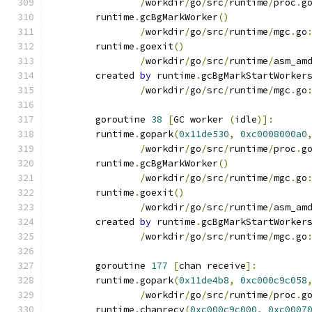
/
workdir
/
go
/
src
/
runtime
/
proc
.
g
	runtime
.
gcBgMarkWorker
()
/
workdir
/
go
/
src
/
runtime
/
mgc
.
go
	runtime
.
goexit
()
/
workdir
/
go
/
src
/
runtime
/
asm_am
	created 
by
 runtime
.
gcBgMarkStartWorker
/
workdir
/
go
/
src
/
runtime
/
mgc
.
go
	goroutine 
38
[
GC worker 
(
idle
)]:
	runtime
.
gopark
(
0x11de530
,
0xc0008000a0
/
workdir
/
go
/
src
/
runtime
/
proc
.
g
	runtime
.
gcBgMarkWorker
()
/
workdir
/
go
/
src
/
runtime
/
mgc
.
go
	runtime
.
goexit
()
/
workdir
/
go
/
src
/
runtime
/
asm_am
	created 
by
 runtime
.
gcBgMarkStartWorker
/
workdir
/
go
/
src
/
runtime
/
mgc
.
go
	goroutine 
177
[
chan receive
]:
	runtime
.
gopark
(
0x11de4b8
,
0xc000c9c058
/
workdir
/
go
/
src
/
runtime
/
proc
.
g
	runtime
.
chanrecv
(
0xc000c9c000
,
0xc0007