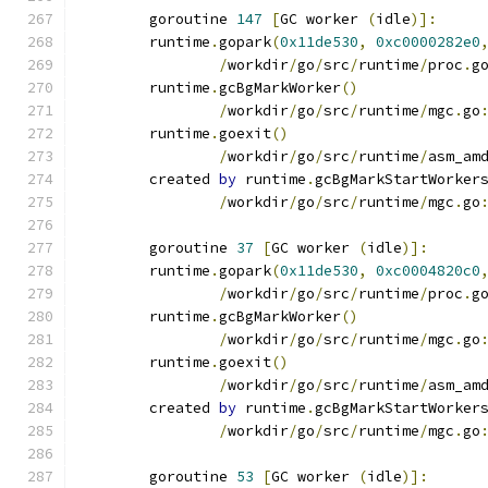
	goroutine 
147
[
GC worker 
(
idle
)]:
	runtime
.
gopark
(
0x11de530
,
0xc0000282e0
/
workdir
/
go
/
src
/
runtime
/
proc
.
g
	runtime
.
gcBgMarkWorker
()
/
workdir
/
go
/
src
/
runtime
/
mgc
.
go
	runtime
.
goexit
()
/
workdir
/
go
/
src
/
runtime
/
asm_am
	created 
by
 runtime
.
gcBgMarkStartWorker
/
workdir
/
go
/
src
/
runtime
/
mgc
.
go
	goroutine 
37
[
GC worker 
(
idle
)]:
	runtime
.
gopark
(
0x11de530
,
0xc0004820c0
/
workdir
/
go
/
src
/
runtime
/
proc
.
g
	runtime
.
gcBgMarkWorker
()
/
workdir
/
go
/
src
/
runtime
/
mgc
.
go
	runtime
.
goexit
()
/
workdir
/
go
/
src
/
runtime
/
asm_am
	created 
by
 runtime
.
gcBgMarkStartWorker
/
workdir
/
go
/
src
/
runtime
/
mgc
.
go
	goroutine 
53
[
GC worker 
(
idle
)]: