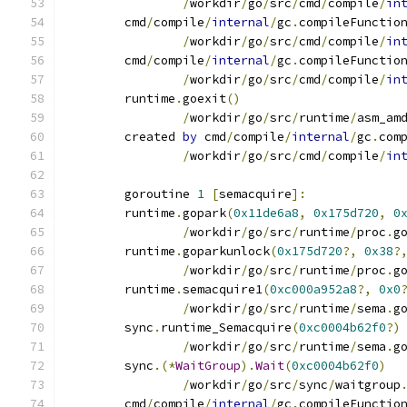
/
workdir
/
go
/
src
/
cmd
/
compile
/
in
	cmd
/
compile
/
internal
/
gc
.
compileFunctio
/
workdir
/
go
/
src
/
cmd
/
compile
/
in
	cmd
/
compile
/
internal
/
gc
.
compileFunctio
/
workdir
/
go
/
src
/
cmd
/
compile
/
in
	runtime
.
goexit
()
/
workdir
/
go
/
src
/
runtime
/
asm_am
	created 
by
 cmd
/
compile
/
internal
/
gc
.
com
/
workdir
/
go
/
src
/
cmd
/
compile
/
in
	goroutine 
1
[
semacquire
]:
	runtime
.
gopark
(
0x11de6a8
,
0x175d720
,
0
/
workdir
/
go
/
src
/
runtime
/
proc
.
g
	runtime
.
goparkunlock
(
0x175d720
?,
0x38
?
/
workdir
/
go
/
src
/
runtime
/
proc
.
g
	runtime
.
semacquire1
(
0xc000a952a8
?,
0x0
/
workdir
/
go
/
src
/
runtime
/
sema
.
g
	sync
.
runtime_Semacquire
(
0xc0004b62f0
?)
/
workdir
/
go
/
src
/
runtime
/
sema
.
g
	sync
.(*
WaitGroup
).
Wait
(
0xc0004b62f0
)
/
workdir
/
go
/
src
/
sync
/
waitgroup
	cmd
/
compile
/
internal
/
gc
.
compileFunctio