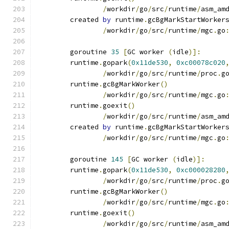
/
workdir
/
go
/
src
/
runtime
/
asm_am
	created 
by
 runtime
.
gcBgMarkStartWorker
/
workdir
/
go
/
src
/
runtime
/
mgc
.
go
	goroutine 
35
[
GC worker 
(
idle
)]:
	runtime
.
gopark
(
0x11de530
,
0xc00078c020
/
workdir
/
go
/
src
/
runtime
/
proc
.
g
	runtime
.
gcBgMarkWorker
()
/
workdir
/
go
/
src
/
runtime
/
mgc
.
go
	runtime
.
goexit
()
/
workdir
/
go
/
src
/
runtime
/
asm_am
	created 
by
 runtime
.
gcBgMarkStartWorker
/
workdir
/
go
/
src
/
runtime
/
mgc
.
go
	goroutine 
145
[
GC worker 
(
idle
)]:
	runtime
.
gopark
(
0x11de530
,
0xc000028280
/
workdir
/
go
/
src
/
runtime
/
proc
.
g
	runtime
.
gcBgMarkWorker
()
/
workdir
/
go
/
src
/
runtime
/
mgc
.
go
	runtime
.
goexit
()
/
workdir
/
go
/
src
/
runtime
/
asm_am