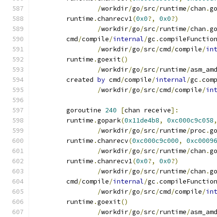
/
workdir
/
go
/
src
/
runtime
/
chan
.
g
	runtime
.
chanrecv1
(
0x0
?,
0x0
?)
/
workdir
/
go
/
src
/
runtime
/
chan
.
g
	cmd
/
compile
/
internal
/
gc
.
compileFunctio
/
workdir
/
go
/
src
/
cmd
/
compile
/
in
	runtime
.
goexit
()
/
workdir
/
go
/
src
/
runtime
/
asm_am
	created 
by
 cmd
/
compile
/
internal
/
gc
.
com
/
workdir
/
go
/
src
/
cmd
/
compile
/
in
	goroutine 
240
[
chan receive
]:
	runtime
.
gopark
(
0x11de4b8
,
0xc000c9c058
/
workdir
/
go
/
src
/
runtime
/
proc
.
g
	runtime
.
chanrecv
(
0xc000c9c000
,
0xc0009
/
workdir
/
go
/
src
/
runtime
/
chan
.
g
	runtime
.
chanrecv1
(
0x0
?,
0x0
?)
/
workdir
/
go
/
src
/
runtime
/
chan
.
g
	cmd
/
compile
/
internal
/
gc
.
compileFunctio
/
workdir
/
go
/
src
/
cmd
/
compile
/
in
	runtime
.
goexit
()
/
workdir
/
go
/
src
/
runtime
/
asm_am