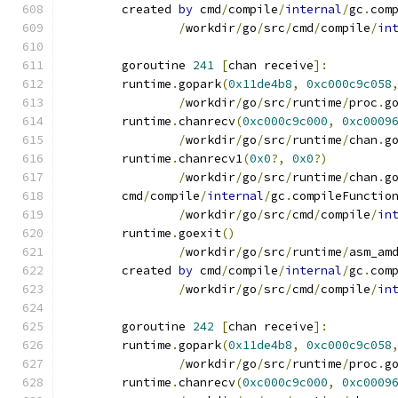
	created 
by
 cmd
/
compile
/
internal
/
gc
.
com
/
workdir
/
go
/
src
/
cmd
/
compile
/
in
	goroutine 
241
[
chan receive
]:
	runtime
.
gopark
(
0x11de4b8
,
0xc000c9c058
/
workdir
/
go
/
src
/
runtime
/
proc
.
g
	runtime
.
chanrecv
(
0xc000c9c000
,
0xc0009
/
workdir
/
go
/
src
/
runtime
/
chan
.
g
	runtime
.
chanrecv1
(
0x0
?,
0x0
?)
/
workdir
/
go
/
src
/
runtime
/
chan
.
g
	cmd
/
compile
/
internal
/
gc
.
compileFunctio
/
workdir
/
go
/
src
/
cmd
/
compile
/
in
	runtime
.
goexit
()
/
workdir
/
go
/
src
/
runtime
/
asm_am
	created 
by
 cmd
/
compile
/
internal
/
gc
.
com
/
workdir
/
go
/
src
/
cmd
/
compile
/
in
	goroutine 
242
[
chan receive
]:
	runtime
.
gopark
(
0x11de4b8
,
0xc000c9c058
/
workdir
/
go
/
src
/
runtime
/
proc
.
g
	runtime
.
chanrecv
(
0xc000c9c000
,
0xc0009