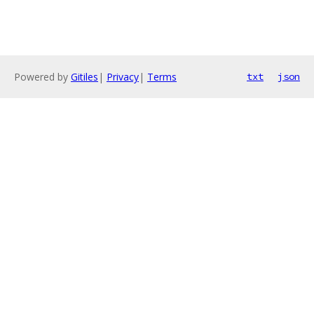
Powered by
Gitiles
|
Privacy
|
Terms
txt
json