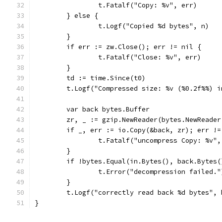
		t.Fatalf("Copy: %v", err)
	} else {
		t.Logf("Copied %d bytes", n)
	}
	if err := zw.Close(); err != nil {
		t.Fatalf("Close: %v", err)
	}
	td := time.Since(t0)
	t.Logf("Compressed size: %v (%0.2f%%) 
	var back bytes.Buffer
	zr, _ := gzip.NewReader(bytes.NewReade
	if _, err := io.Copy(&back, zr); err !=
		t.Fatalf("uncompress Copy: %v"
	}
	if !bytes.Equal(in.Bytes(), back.Bytes(
		t.Error("decompression failed."
	}
	t.Logf("correctly read back %d bytes", 
}