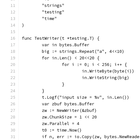
	"strings"
	"testing"
	"time"
)
func TestWriter(t *testing.T) {
	var in bytes.Buffer
	big := strings.Repeat("a", 4<<10)
	for in.Len() < 20<<20 {
		for i := 0; i < 256; i++ {
			in.WriteByte(byte(i))
			in.WriteString(big)
		}
	}
	t.Logf("input size = %v", in.Len())
	var zbuf bytes.Buffer
	zw := NewWriter(&zbuf)
	zw.ChunkSize = 1 << 20
	zw.Parallel = 4
	t0 := time.Now()
	if n, err := io.Copy(zw, bytes.NewRead