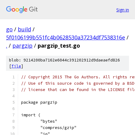
Sign in
go
/
build
/
5f0106199b551fc4b0628530a37234df7538316e
/
.
/
pargzip
/
pargzip_test.go
blob: 9214200ba7162e6044c391202912d9daeaefd826
[
file
]
// Copyright 2015 The Go Authors. All rights re
// Use of this source code is governed by a BSD
// license that can be found in the LICENSE fil
package pargzip
import (
	"bytes"
	"compress/gzip"
	"io"