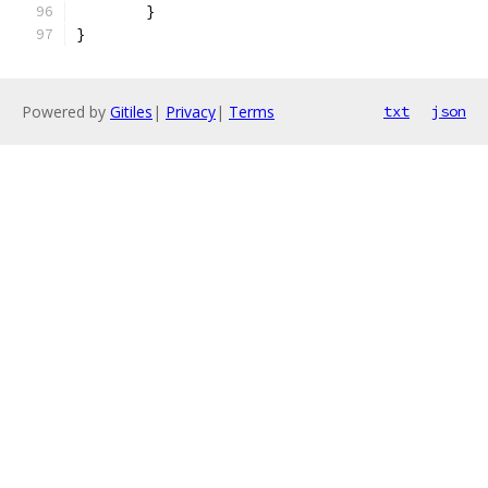
	}
}
Powered by
Gitiles
|
Privacy
|
Terms
txt
json