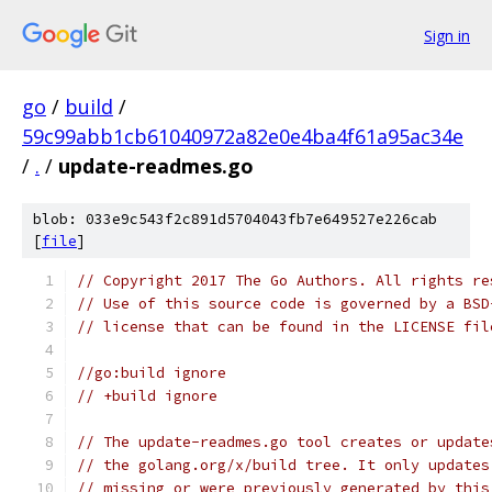
Sign in
go
/
build
/
59c99abb1cb61040972a82e0e4ba4f61a95ac34e
/
.
/
update-readmes.go
blob: 033e9c543f2c891d5704043fb7e649527e226cab
[
file
]
// Copyright 2017 The Go Authors. All rights re
// Use of this source code is governed by a BSD
// license that can be found in the LICENSE fil
//go:build ignore
// +build ignore
// The update-readmes.go tool creates or update
// the golang.org/x/build tree. It only updates
// missing or were previously generated by this