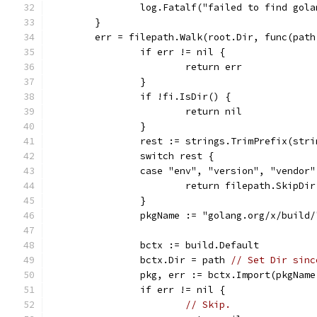
		log.Fatalf("failed to find gol
	}
	err = filepath.Walk(root.Dir, func(pat
		if err != nil {
			return err
		}
		if !fi.IsDir() {
			return nil
		}
		rest := strings.TrimPrefix(str
		switch rest {
		case "env", "version", "vendor"
			return filepath.SkipDir
		}
		pkgName := "golang.org/x/build
		bctx := build.Default
		bctx.Dir = path 
// Set Dir sinc
		pkg, err := bctx.Import(pkgNam
		if err != nil {
// Skip.