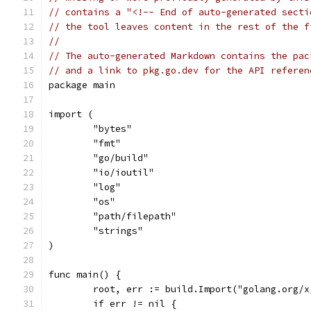
// contains a "<!-- End of auto-generated secti
// the tool leaves content in the rest of the f
//
// The auto-generated Markdown contains the pac
// and a link to pkg.go.dev for the API referen
package main
import (
	"bytes"
	"fmt"
	"go/build"
	"io/ioutil"
	"log"
	"os"
	"path/filepath"
	"strings"
)
func main() {
	root, err := build.Import("golang.org/
	if err != nil {