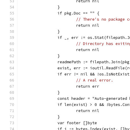
			return nil
		}
		if pkg.Doc == "" {
// There's no package c
			return nil
		}
		if _, err := os.Stat(filepath.
// Directory has exitin
			return nil
		}
		readmePath := filepath.Join(pk
		exist, err := ioutil.ReadFile(
		if err != nil && !os.IsNotExis
// A real error.
			return err
		}
		const header = "Auto-generated
		if len(exist) > 0 && !bytes.Co
			return nil
		}
		var footer []byte
		if i := bytes.Index(exist, []