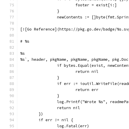
			footer = exist[i:]
		}
		newContents := []byte(fmt.Spri
[![Go Reference](https://pkg.go.dev/badge/%s.sv
# %s
%s
%s`, header, pkgName, pkgName, pkgName, pkg.Doc
		if bytes.Equal(exist, newConte
			return nil
		}
		if err := ioutil.WriteFile(rea
			return err
		}
		log.Printf("Wrote %s", readmePa
		return nil
	})
	if err != nil {
		log.Fatal(err)