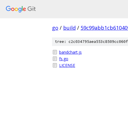
go
/
build
/
59c99abb1cb61040
tree: c2c034795aea553c8509cc060f
bandchart.js
fs.go
LICENSE