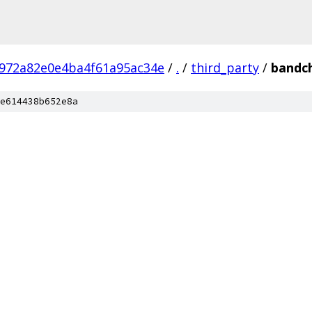
972a82e0e4ba4f61a95ac34e
/
.
/
third_party
/
bandc
e614438b652e8a