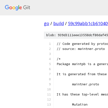
go
/
build
/
59c99abb1cb61040
blob: 939d3111eee13558dcf80daf45
// Code generated by proto
// source: maintner.proto
/*
Package maintpb is a gener
It is generated from these
	maintner.proto
It has these top-level mes
	Mutation