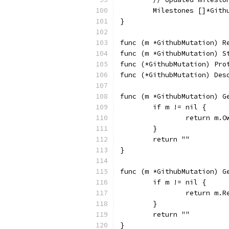
	Milestones []*Git
}
func (m *GithubMutation) R
func (m *GithubMutation) S
func (*GithubMutation) Pro
func (*GithubMutation) Des
func (m *GithubMutation) G
	if m != nil {
		return m.O
	}
	return ""
}
func (m *GithubMutation) G
	if m != nil {
		return m.R
	}
	return ""
}