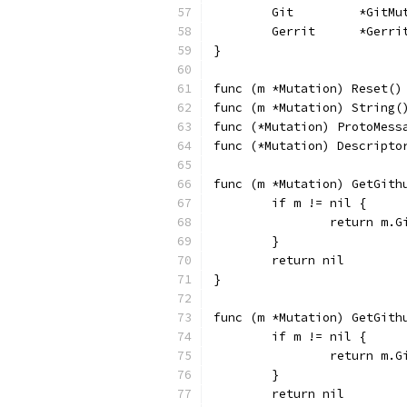
	Git         *GitM
	Gerrit      *Gerr
}
func (m *Mutation) Reset()
func (m *Mutation) String(
func (*Mutation) ProtoMess
func (*Mutation) Descripto
func (m *Mutation) GetGith
	if m != nil {
		return m.
	}
	return nil
}
func (m *Mutation) GetGith
	if m != nil {
		return m.G
	}
	return nil