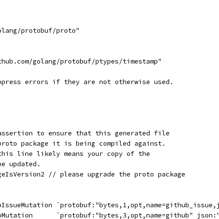
olang/protobuf/proto"
thub.com/golang/protobuf/ptypes/timestamp"
ppress errors if they are not otherwise used.
assertion to ensure that this generated file
proto package it is being compiled against.
this line likely means your copy of the
be updated.
geIsVersion2 // please upgrade the proto package
ubIssueMutation `protobuf:"bytes,1,opt,name=github_issue,
ubMutation      `protobuf:"bytes,3,opt,name=github" json: