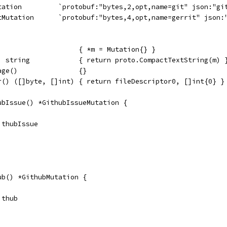
utation         `protobuf:"bytes,2,opt,name=git" json:"gi
itMutation      `protobuf:"bytes,4,opt,name=gerrit" json:
                    { *m = Mutation{} }
) string            { return proto.CompactTextString(m) 
age()               {}
r() ([]byte, []int) { return fileDescriptor0, []int{0} }
ubIssue() *GithubIssueMutation {
GithubIssue
ub() *GithubMutation {
ithub