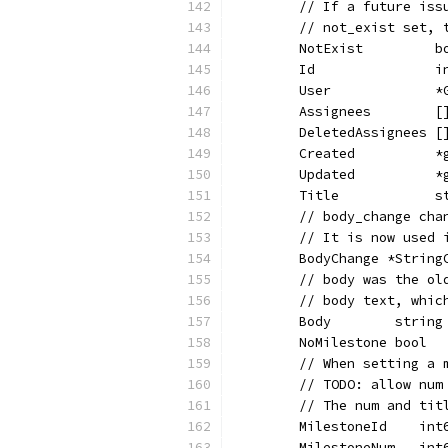
	// If a future is
	// not_exist set,
	NotExist         
	Id               
	User             
	Assignees        
	DeletedAssignees 
	Created          
	Updated          
	Title            
	// body_change ch
	// It is now used
	BodyChange *Strin
	// body was the o
	// body text, whi
	Body        strin
	NoMilestone bool 
	// When setting a
	// TODO: allow nu
	// The num and ti
	MilestoneId    in
	MilestoneNum   in