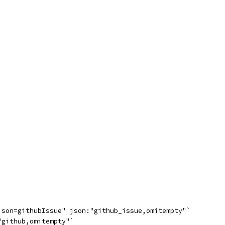
json=githubIssue" json:"github_issue,omitempty"`
"github,omitempty"`