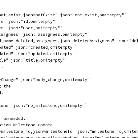
not_exist,json=notExist" json:"not_exist,omitempty"`
id" json:"id,omitempty"`
er" json:"user,omitempty"`
ssignees" json:"assignees,omitempty"`
d,name=deleted_assignees,json=deletedAssignees" json:"de
eated" json:"created,omitempty"`
dated" json:"updated,omitempty"`
tle" json:"title,omitempty"`
).
yChange" json:"body_change,omitempty"`
g the
d.
`
tone" json:"no_milestone,omitempty"`
r unneeded.
ation.Milestone update.
=milestone_id,json=milestoneId" json:"milestone_id,omite
=milestone_num,json=milestoneNum" json:"milestone_num,om