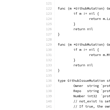
func (m *GithubMutation) G
	if m != nil {
		return m.L
	}
	return nil
}
func (m *GithubMutation) G
	if m != nil {
		return m.
	}
	return nil
}
type GithubIssueMutation s
	Owner  string `pr
	Repo   string `pr
	Number int32  `pr
	// not_exist is s
	// If true, the o