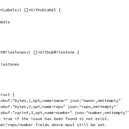
etLabels() []*GithubLabel {
abels
etMilestones() []*GithubMilestone {
Milestones
truct {
otobuf:"bytes,1,opt,name=owner" json:"owner,omitempty"`
otobuf:"bytes,2,opt,name=repo" json:"repo,omitempty"`
otobuf:"varint,3,opt,name=number" json:"number,omitempty"
et true if the issue has been found to not exist.
wner/repo/number fields above must still be set.