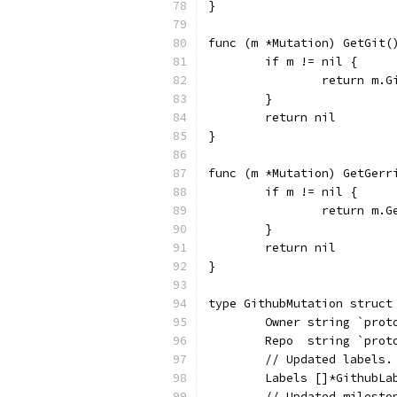
}
func (m *Mutation) GetGit(
	if m != nil {
		return m.G
	}
	return nil
}
func (m *Mutation) GetGerr
	if m != nil {
		return m.G
	}
	return nil
}
type GithubMutation struct
	Owner string `pro
	Repo  string `pro
	// Updated labels
	Labels []*GithubL
	// Updated milest