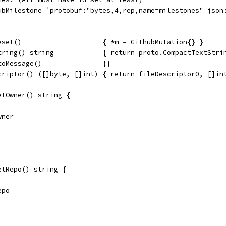
hubMilestone `protobuf:"bytes,4,rep,name=milestones" json
eset()                    { *m = GithubMutation{} }
tring() string            { return proto.CompactTextStri
toMessage()               {}
criptor() ([]byte, []int) { return fileDescriptor0, []in
etOwner() string {
wner
etRepo() string {
epo