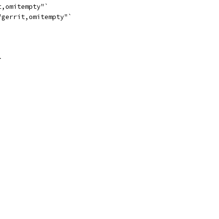
t,omitempty"`
"gerrit,omitempty"`
}