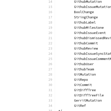
	GithubMutation
	GithubIssueMutatio
	BoolChange
	StringChange
	GithubLabel
	GithubMilestone
	GithubIssueEvent
	GithubDismissedRev
	GithubCommit
	GithubReview
	GithubIssueSyncSta
	GithubIssueComment
	GithubUser
	GithubTeam
	GitMutation
	GitRepo
	GitCommit
	GitDiffTree
	GitDiffTreeFile
	GerritMutation
	GitRef
*/