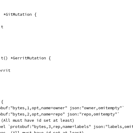
) *GitMutation {
it
it() *GerritMutation {
errit
 {
tobuf:"bytes,1,opt,name=owner" json:"owner,omitempty"`
tobuf:"bytes,2,opt,name=repo" json:"repo,omitempty"`
. (All must have id set at least)
abel `protobuf:"bytes,3,rep,name=labels" json:"labels,omi
ones. (All must have id set at least)