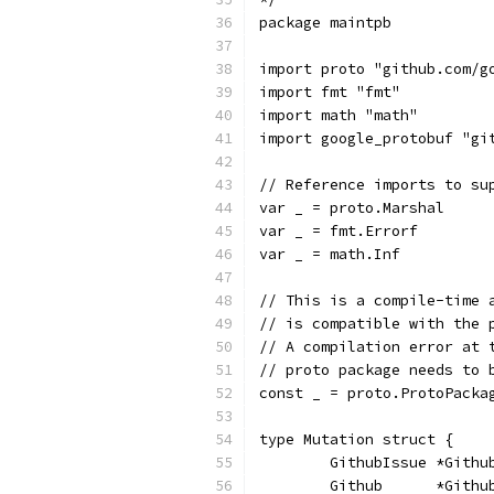
package maintpb
import proto "github.com/g
import fmt "fmt"
import math "math"
import google_protobuf "gi
// Reference imports to su
var _ = proto.Marshal
var _ = fmt.Errorf
var _ = math.Inf
// This is a compile-time 
// is compatible with the 
// A compilation error at 
// proto package needs to 
const _ = proto.ProtoPacka
type Mutation struct {
	GithubIssue *Gith
	Github      *Gith