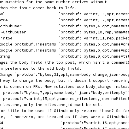
sue mutation for the same number arrives without
 then the issue comes back to life.
bool                       `protobuf:"varint,13,opt,name=
int64                      `protobuf:"varint,12,opt,name=
*GithubUser                `protobuf:"bytes,4,opt,name=us
[]*GithubUser              `protobuf:"bytes,10,rep,name=a
[]int64                    `protobuf:"varint,11,rep,packe
*google_protobuf.Timestamp `protobuf:"bytes,5,opt,name=cr
*google_protobuf.Timestamp `protobuf:"bytes,6,opt,name=up
string                     `protobuf:"bytes,9,opt,name=ti
anges the body field (the top post, which isn't a comment
 in preference to the old body field.
gChange `protobuf:"bytes,31,opt,name=body_change,json=bod
ld way to change the body, but it doesn't support removin
ch is common on PRs. New mutations use body_change instea
g `protobuf:"bytes,7,opt,name=body" json:"body,omitempty"
  `protobuf:"varint,15,opt,name=no_milestone,json=noMiles
 milestone, only the milestone_id must be set.
m or title to be used if Github only returns those? So fa
tle, if non-zero, are treated as if they were a GithubMut
t64                         `protobuf:"varint,16,opt,name
t64                         `protobuf:"varint,17,opt,name