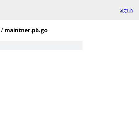
Sign in
/
maintner.pb.go