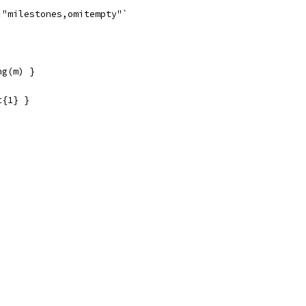
:"milestones,omitempty"`
ng(m) }
t{1} }