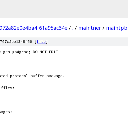
972a82e0e4ba4f61a95ac34e
/
.
/
maintner
/
maintpb
707c5eb1348f66 [
file
]
c-gen-go4grpc; DO NOT EDIT
ated protocol buffer package.
 files:
sages: