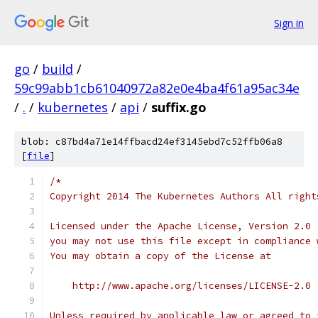
Sign in
go
/
build
/
59c99abb1cb61040972a82e0e4ba4f61a95ac34e
/
.
/
kubernetes
/
api
/
suffix.go
blob: c87bd4a71e14ffbacd24ef3145ebd7c52ffb06a8
[
file
]
/*
Copyright 2014 The Kubernetes Authors All right
Licensed under the Apache License, Version 2.0 
you may not use this file except in compliance 
You may obtain a copy of the License at
    http://www.apache.org/licenses/LICENSE-2.0
Unless required by applicable law or agreed to 