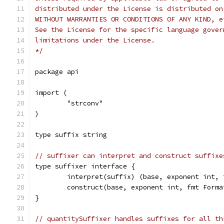
distributed under the License is distributed on
WITHOUT WARRANTIES OR CONDITIONS OF ANY KIND, e
See the License for the specific language gover
limitations under the License.
*/
package api
import (
	"strconv"
)
type suffix string
// suffixer can interpret and construct suffixe
type suffixer interface {
	interpret(suffix) (base, exponent int,
	construct(base, exponent int, fmt Form
}
// quantitySuffixer handles suffixes for all th