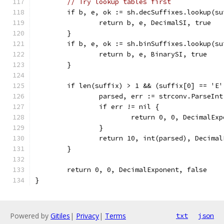
// Try lookup tables first
	if b, e, ok := sh.decSuffixes.lookup(su
		return b, e, DecimalSI, true
	}
	if b, e, ok := sh.binSuffixes.lookup(su
		return b, e, BinarySI, true
	}
	if len(suffix) > 1 && (suffix[0] == 'E
		parsed, err := strconv.ParseIn
		if err != nil {
			return 0, 0, DecimalEx
		}
		return 10, int(parsed), Decima
	}
	return 0, 0, DecimalExponent, false
}
Powered by
Gitiles
|
Privacy
|
Terms
txt
json