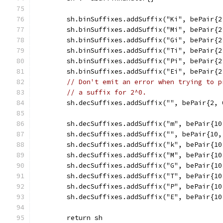
	sh.binSuffixes.addSuffix("Ki", bePair{2
	sh.binSuffixes.addSuffix("Mi", bePair{2
	sh.binSuffixes.addSuffix("Gi", bePair{2
	sh.binSuffixes.addSuffix("Ti", bePair{2
	sh.binSuffixes.addSuffix("Pi", bePair{2
	sh.binSuffixes.addSuffix("Ei", bePair{2
// Don't emit an error when trying to p
// a suffix for 2^0.
	sh.decSuffixes.addSuffix("", bePair{2, 
	sh.decSuffixes.addSuffix("m", bePair{10
	sh.decSuffixes.addSuffix("", bePair{10,
	sh.decSuffixes.addSuffix("k", bePair{10
	sh.decSuffixes.addSuffix("M", bePair{10
	sh.decSuffixes.addSuffix("G", bePair{10
	sh.decSuffixes.addSuffix("T", bePair{10
	sh.decSuffixes.addSuffix("P", bePair{10
	sh.decSuffixes.addSuffix("E", bePair{10
	return sh