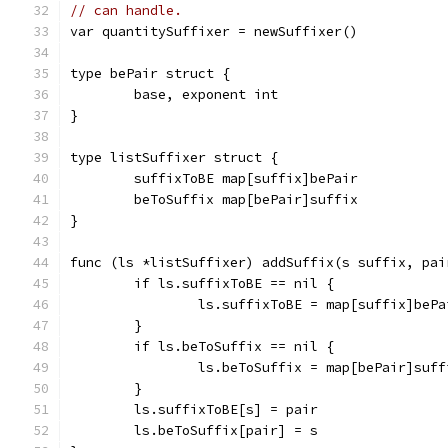
// can handle.
var quantitySuffixer = newSuffixer()
type bePair struct {
	base, exponent int
}
type listSuffixer struct {
	suffixToBE map[suffix]bePair
	beToSuffix map[bePair]suffix
}
func (ls *listSuffixer) addSuffix(s suffix, pai
	if ls.suffixToBE == nil {
		ls.suffixToBE = map[suffix]bePa
	}
	if ls.beToSuffix == nil {
		ls.beToSuffix = map[bePair]suff
	}
	ls.suffixToBE[s] = pair
	ls.beToSuffix[pair] = s