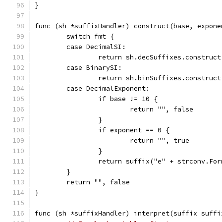
}
func (sh *suffixHandler) construct(base, expone
	switch fmt {
	case DecimalSI:
		return sh.decSuffixes.construc
	case BinarySI:
		return sh.binSuffixes.construc
	case DecimalExponent:
		if base != 10 {
			return "", false
		}
		if exponent == 0 {
			return "", true
		}
		return suffix("e" + strconv.Fo
	}
	return "", false
}
func (sh *suffixHandler) interpret(suffix suffi