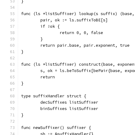
}
func (ls *listSuffixer) lookup(s suffix) (base,
	pair, ok := ls.suffixToBE[s]
	if !ok {
		return 0, 0, false
	}
	return pair.base, pair.exponent, true
}
func (ls *listSuffixer) construct(base, exponen
	s, ok = ls.beToSuffix[bePair{base, expo
	return
}
type suffixHandler struct {
	decSuffixes listSuffixer
	binSuffixes listSuffixer
}
func newSuffixer() suffixer {
	sh := &suffixHandler{}