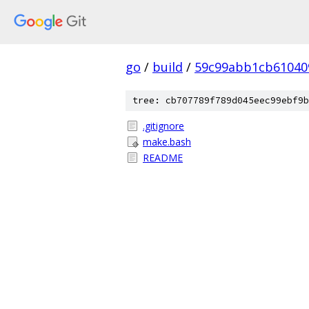
go
/
build
/
59c99abb1cb61040
tree: cb707789f789d045eec99ebf9b
.gitignore
make.bash
README