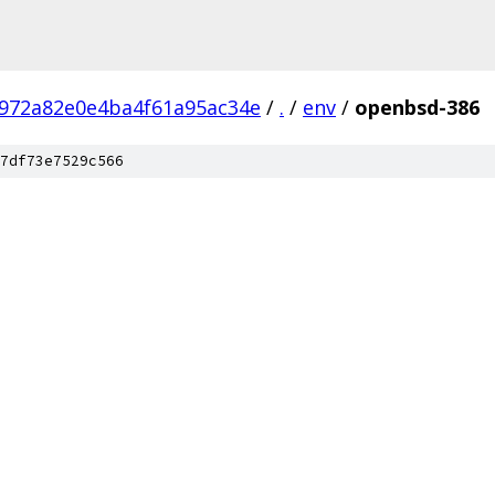
972a82e0e4ba4f61a95ac34e
/
.
/
env
/
openbsd-386
7df73e7529c566