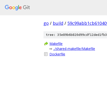
go
/
build
/
59c99abb1cb61040
tree: 35e89b6b820d99cdf12ded1fb3
Makefile
⇨
../shared-makefile/Makefile
Dockerfile