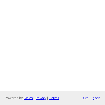
Powered by
Gitiles
|
Privacy
|
Terms
txt
json