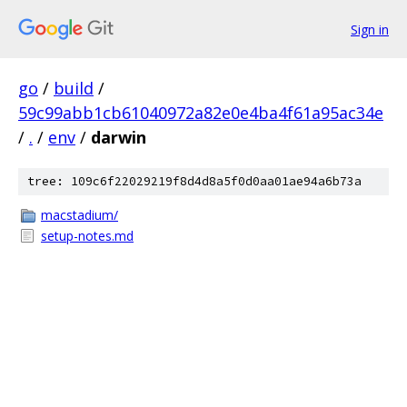
Sign in
go
/
build
/
59c99abb1cb61040972a82e0e4ba4f61a95ac34e
/
.
/
env
/
darwin
tree: 109c6f22029219f8d4d8a5f0d0aa01ae94a6b73a
macstadium/
setup-notes.md