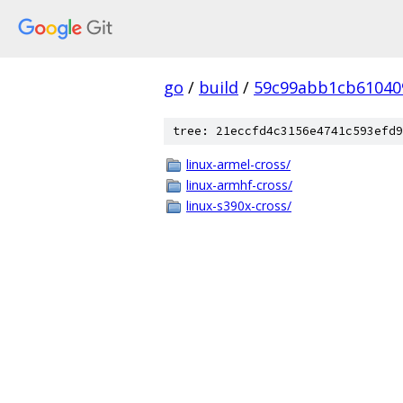
go
/
build
/
59c99abb1cb61040
tree: 21eccfd4c3156e4741c593efd9
linux-armel-cross/
linux-armhf-cross/
linux-s390x-cross/