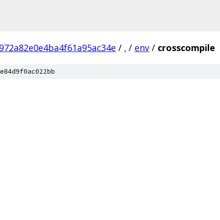
972a82e0e4ba4f61a95ac34e
/
.
/
env
/
crosscompile
e84d9f0ac022bb