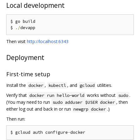
Local development
$ go build

$ 
./
Then visit
http://localhost:6343
Deployment
First-time setup
Install the
,
, and
utilities.
docker
kubectl
gcloud
Verify that
works without
.
docker run hello-world
sudo
(You may need to run
, then
sudo adduser $USER docker
either log out and back in or run
.)
newgrp docker
Then run:
$ gcloud auth configure
-