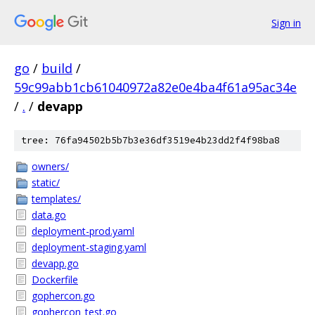
Sign in
go
/
build
/
59c99abb1cb61040972a82e0e4ba4f61a95ac34e
/
.
/
devapp
tree: 76fa94502b5b7b3e36df3519e4b23dd2f4f98ba8
owners/
static/
templates/
data.go
deployment-prod.yaml
deployment-staging.yaml
devapp.go
Dockerfile
gophercon.go
gophercon_test.go