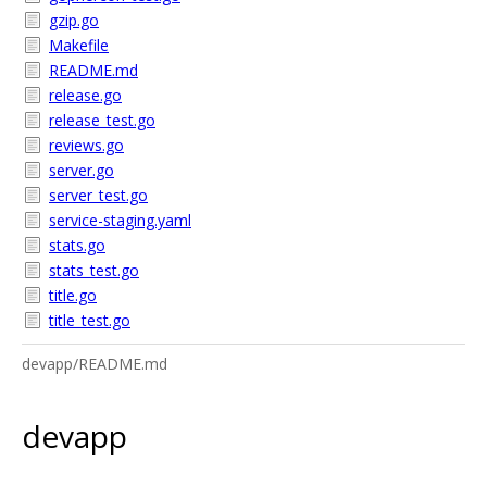
gzip.go
Makefile
README.md
release.go
release_test.go
reviews.go
server.go
server_test.go
service-staging.yaml
stats.go
stats_test.go
title.go
title_test.go
devapp/README.md
devapp