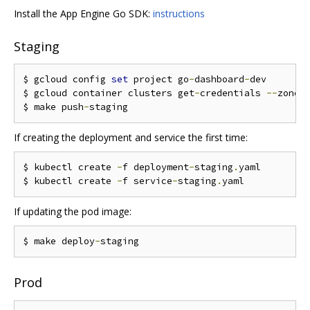
Install the App Engine Go SDK:
instructions
Staging
$ gcloud config 
set
 project go
-
dashboard
-
dev

$ gcloud container clusters get
-
credentials 
--
zone
=
$ make push
-
If creating the deployment and service the first time:
$ kubectl create 
-
f deployment
-
staging
.
yaml

$ kubectl create 
-
f service
-
staging
.
If updating the pod image:
$ make deploy
-
Prod