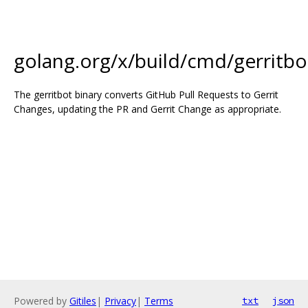
golang.org/x/build/cmd/gerritbo
The gerritbot binary converts GitHub Pull Requests to Gerrit
Changes, updating the PR and Gerrit Change as appropriate.
Powered by
Gitiles
|
Privacy
|
Terms
txt
json