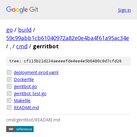
Sign in
go
/
build
/
59c99abb1cb61040972a82e0e4ba4f61a95ac34e
/
.
/
cmd
/
gerritbot
tree: cf115b21d234aeeeefde4ee4e5b0480c8d7cfd26
deployment-prod.yaml
Dockerfile
gerritbot.go
gerritbot_test.go
Makefile
README.md
cmd/gerritbot/README.md