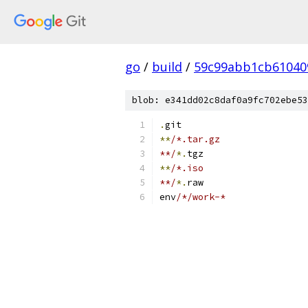
go
/
build
/
59c99abb1cb61040
blob: e341dd02c8daf0a9fc702ebe53
.
git
**
/*.tar.gz
**/
*.
tgz
**
/*.iso
**/
*.
raw
env
/*/work-*