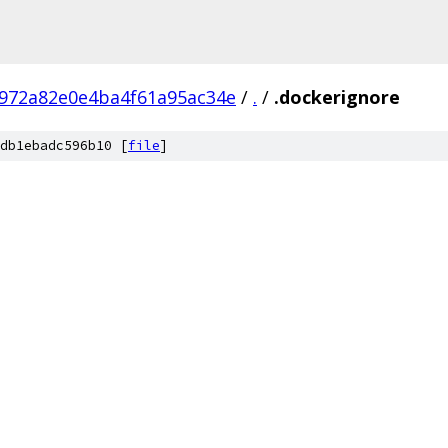
972a82e0e4ba4f61a95ac34e
/
.
/
.dockerignore
db1ebadc596b10 [
file
]