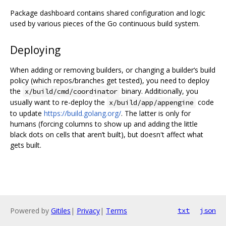
Package dashboard contains shared configuration and logic
used by various pieces of the Go continuous build system.
Deploying
When adding or removing builders, or changing a builder‘s build
policy (which repos/branches get tested), you need to deploy
the
binary. Additionally, you
x/build/cmd/coordinator
usually want to re-deploy the
code
x/build/app/appengine
to update
https://build.golang.org/
. The latter is only for
humans (forcing columns to show up and adding the little
black dots on cells that aren’t built), but doesn't affect what
gets built.
Powered by
Gitiles
|
Privacy
|
Terms
txt
json