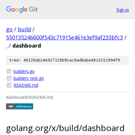
Sign in
go
/
build
/
550135246600f543c71915e461e3ef9af233bfc3
/
.
/
dashboard
tree: 46239ab24e927120b9cac8ad8abe4813332994f9
builders.go
builders_test.go
README.md
dashboard/README.md
golang.org/x/build/dashboard