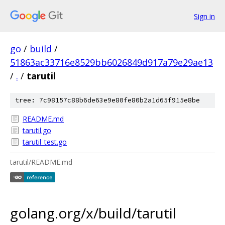
Sign in
go
/
build
/
51863ac33716e8529bb6026849d917a79e29ae13
/
.
/
tarutil
tree: 7c98157c88b6de63e9e80fe80b2a1d65f915e8be
README.md
tarutil.go
tarutil_test.go
tarutil/README.md
golang.org/x/build/tarutil