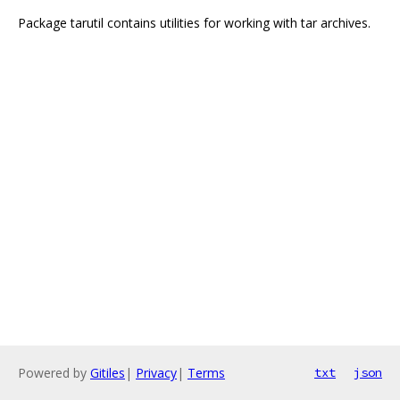
Package tarutil contains utilities for working with tar archives.
Powered by
Gitiles
|
Privacy
|
Terms
txt
json