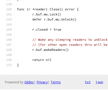
func (r *reader) Close() error {
	r.buf.mu.Lock()
	defer r.buf.mu.Unlock()
	r.closed = true
// Wake any sleeping readers to unblock
// (For other open readers this will be
	r.buf.wakeReaders()
	return nil
}
Powered by
Gitiles
|
Privacy
|
Terms
txt
json