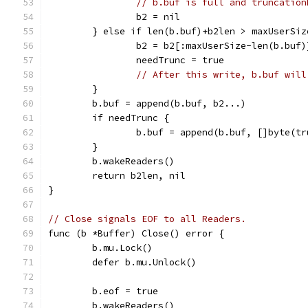
// b.buf is full and truncation
		b2 = nil
	} else if len(b.buf)+b2len > maxUserSiz
		b2 = b2[:maxUserSize-len(b.buf)
		needTrunc = true
// After this write, b.buf will
	}
	b.buf = append(b.buf, b2...)
	if needTrunc {
		b.buf = append(b.buf, []byte(t
	}
	b.wakeReaders()
	return b2len, nil
}
// Close signals EOF to all Readers.
func (b *Buffer) Close() error {
	b.mu.Lock()
	defer b.mu.Unlock()
	b.eof = true
	b.wakeReaders()