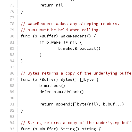
	return nil
}
// wakeReaders wakes any sleeping readers.
// b.mu must be held when calling.
func (b *Buffer) wakeReaders() {
	if b.wake != nil {
		b.wake.Broadcast()
	}
}
// Bytes returns a copy of the underlying buffe
func (b *Buffer) Bytes() []byte {
	b.mu.Lock()
	defer b.mu.Unlock()
	return append([]byte(nil), b.buf...)
}
// String returns a copy of the underlying buff
func (b *Buffer) String() string {