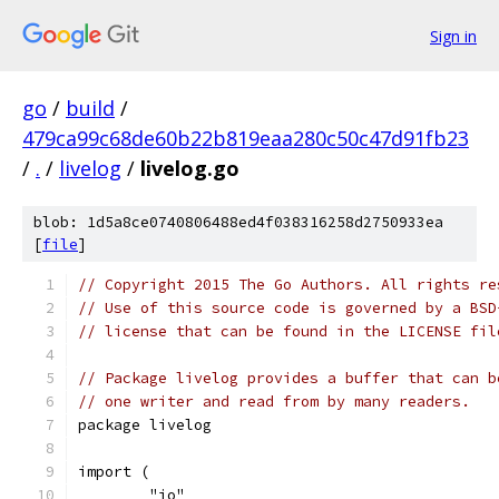
Sign in
go
/
build
/
479ca99c68de60b22b819eaa280c50c47d91fb23
/
.
/
livelog
/
livelog.go
blob: 1d5a8ce0740806488ed4f038316258d2750933ea
[
file
]
// Copyright 2015 The Go Authors. All rights re
// Use of this source code is governed by a BSD
// license that can be found in the LICENSE fil
// Package livelog provides a buffer that can b
// one writer and read from by many readers.
package livelog
import (
	"io"