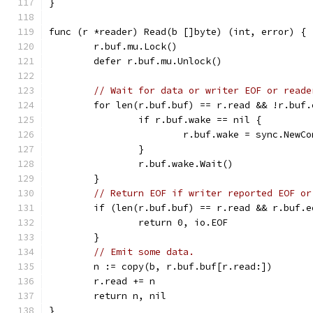
}
func (r *reader) Read(b []byte) (int, error) {
	r.buf.mu.Lock()
	defer r.buf.mu.Unlock()
// Wait for data or writer EOF or reade
	for len(r.buf.buf) == r.read && !r.buf
		if r.buf.wake == nil {
			r.buf.wake = sync.NewC
		}
		r.buf.wake.Wait()
	}
// Return EOF if writer reported EOF or
	if (len(r.buf.buf) == r.read && r.buf.
		return 0, io.EOF
	}
// Emit some data.
	n := copy(b, r.buf.buf[r.read:])
	r.read += n
	return n, nil
}