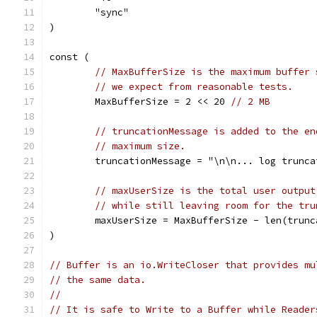
	"sync"
)
const (
// MaxBufferSize is the maximum buffer 
// we expect from reasonable tests.
	MaxBufferSize = 2 << 20 
// 2 MB
// truncationMessage is added to the en
// maximum size.
	truncationMessage = "\n\n... log trunca
// maxUserSize is the total user output
// while still leaving room for the tru
	maxUserSize = MaxBufferSize - len(trunc
)
// Buffer is an io.WriteCloser that provides mu
// the same data.
//
// It is safe to Write to a Buffer while Reader