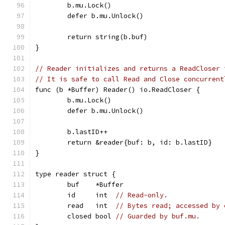
	b.mu.Lock()
	defer b.mu.Unlock()
	return string(b.buf)
}
// Reader initializes and returns a ReadCloser 
// It is safe to call Read and Close concurrent
func (b *Buffer) Reader() io.ReadCloser {
	b.mu.Lock()
	defer b.mu.Unlock()
	b.lastID++
	return &reader{buf: b, id: b.lastID}
}
type reader struct {
	buf    *Buffer
	id     int  
// Read-only.
	read   int  
// Bytes read; accessed by 
	closed bool 
// Guarded by buf.mu.