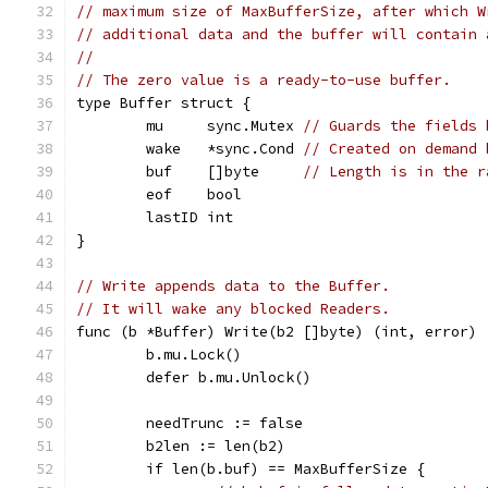
// maximum size of MaxBufferSize, after which W
// additional data and the buffer will contain 
//
// The zero value is a ready-to-use buffer.
type Buffer struct {
	mu     sync.Mutex 
// Guards the fields 
	wake   *sync.Cond 
// Created on demand 
	buf    []byte     
// Length is in the r
	eof    bool
	lastID int
}
// Write appends data to the Buffer.
// It will wake any blocked Readers.
func (b *Buffer) Write(b2 []byte) (int, error) 
	b.mu.Lock()
	defer b.mu.Unlock()
	needTrunc := false
	b2len := len(b2)
	if len(b.buf) == MaxBufferSize {