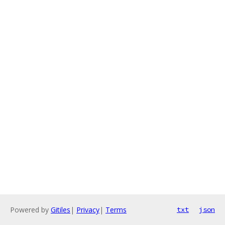
Powered by
Gitiles
|
Privacy
|
Terms
txt
json