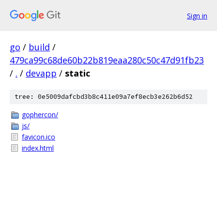
Sign in
go
/
build
/
479ca99c68de60b22b819eaa280c50c47d91fb23
/
.
/
devapp
/
static
tree: 0e5009dafcbd3b8c411e09a7ef8ecb3e262b6d52
gophercon/
js/
favicon.ico
index.html