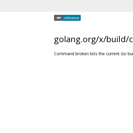
golang.org/x/build
Command broken lists the current Go bui