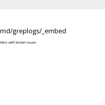
/cmd/greplogs/_embed
lders with known issues.