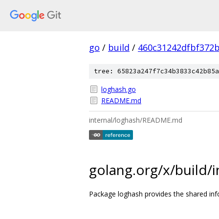
go
/
build
/
460c31242dfbf372
tree: 65823a247f7c34b3833c42b85a
loghash.go
README.md
internal/loghash/README.md
golang.org/x/build/
Package loghash provides the shared inf