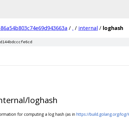
b86a54b803c74e69d943663a
/
.
/
internal
/
loghash
d144bdcccfe6cd
internal/loghash
ormation for computing a log hash (as in
https://build.golang.org/log