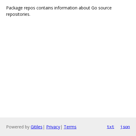
Package repos contains information about Go source
repositories.
Powered by
Gitiles
|
Privacy
|
Terms
txt
json