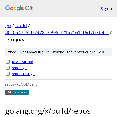
Sign in
go
/
build
/
40c0547c51b7978c3e98c72157161cf6d7b7b4f2
/
.
/
repos
tree: 8ce4664938d92b60f0cbc61fe5ebfe6e6f7e55e0
README.md
repos.go
repos_test.go
repos/README.md
golang.org/x/build/repos