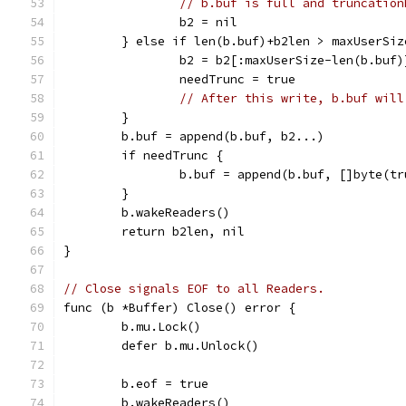
// b.buf is full and truncation
		b2 = nil
	} else if len(b.buf)+b2len > maxUserSiz
		b2 = b2[:maxUserSize-len(b.buf)
		needTrunc = true
// After this write, b.buf will
	}
	b.buf = append(b.buf, b2...)
	if needTrunc {
		b.buf = append(b.buf, []byte(t
	}
	b.wakeReaders()
	return b2len, nil
}
// Close signals EOF to all Readers.
func (b *Buffer) Close() error {
	b.mu.Lock()
	defer b.mu.Unlock()
	b.eof = true
	b.wakeReaders()