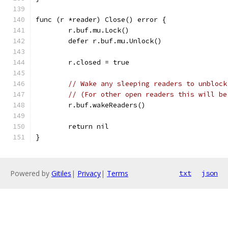
func (r *reader) Close() error {
	r.buf.mu.Lock()
	defer r.buf.mu.Unlock()
	r.closed = true
// Wake any sleeping readers to unblock
// (For other open readers this will be
	r.buf.wakeReaders()
	return nil
}
Powered by
Gitiles
|
Privacy
|
Terms
txt
json