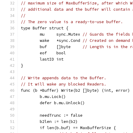
// maximum size of MaxBufferSize, after which W
// additional data and the buffer will contain 
//
// The zero value is a ready-to-use buffer.
type Buffer struct {
	mu     sync.Mutex 
// Guards the fields 
	wake   *sync.Cond 
// Created on demand 
	buf    []byte     
// Length is in the r
	eof    bool
	lastID int
}
// Write appends data to the Buffer.
// It will wake any blocked Readers.
func (b *Buffer) Write(b2 []byte) (int, error) 
	b.mu.Lock()
	defer b.mu.Unlock()
	needTrunc := false
	b2len := len(b2)
	if len(b.buf) == MaxBufferSize {