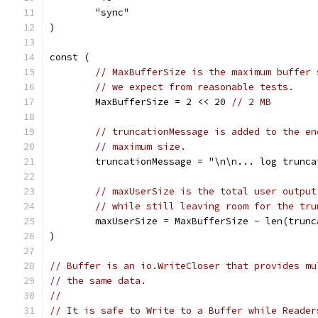
	"sync"
)
const (
// MaxBufferSize is the maximum buffer 
// we expect from reasonable tests.
	MaxBufferSize = 2 << 20 
// 2 MB
// truncationMessage is added to the en
// maximum size.
	truncationMessage = "\n\n... log trunca
// maxUserSize is the total user output
// while still leaving room for the tru
	maxUserSize = MaxBufferSize - len(trunc
)
// Buffer is an io.WriteCloser that provides mu
// the same data.
//
// It is safe to Write to a Buffer while Reader