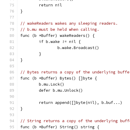
	return nil
}
// wakeReaders wakes any sleeping readers.
// b.mu must be held when calling.
func (b *Buffer) wakeReaders() {
	if b.wake != nil {
		b.wake.Broadcast()
	}
}
// Bytes returns a copy of the underlying buffe
func (b *Buffer) Bytes() []byte {
	b.mu.Lock()
	defer b.mu.Unlock()
	return append([]byte(nil), b.buf...)
}
// String returns a copy of the underlying buff
func (b *Buffer) String() string {