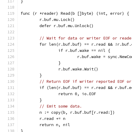
}
func (r *reader) Read(b []byte) (int, error) {
	r.buf.mu.Lock()
	defer r.buf.mu.Unlock()
// Wait for data or writer EOF or reade
	for len(r.buf.buf) == r.read && !r.buf
		if r.buf.wake == nil {
			r.buf.wake = sync.NewC
		}
		r.buf.wake.Wait()
	}
// Return EOF if writer reported EOF or
	if (len(r.buf.buf) == r.read && r.buf.
		return 0, io.EOF
	}
// Emit some data.
	n := copy(b, r.buf.buf[r.read:])
	r.read += n
	return n, nil
}