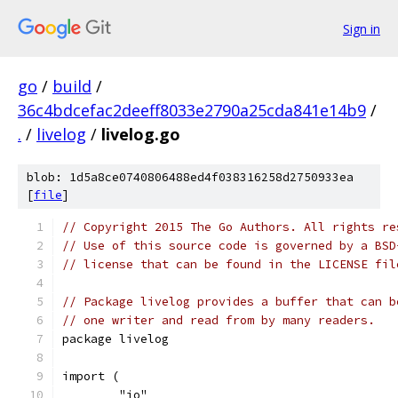
Sign in
go
/
build
/
36c4bdcefac2deeff8033e2790a25cda841e14b9
/
.
/
livelog
/
livelog.go
blob: 1d5a8ce0740806488ed4f038316258d2750933ea
[
file
]
// Copyright 2015 The Go Authors. All rights re
// Use of this source code is governed by a BSD
// license that can be found in the LICENSE fil
// Package livelog provides a buffer that can b
// one writer and read from by many readers.
package livelog
import (
	"io"