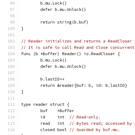
	b.mu.Lock()
	defer b.mu.Unlock()
	return string(b.buf)
}
// Reader initializes and returns a ReadCloser 
// It is safe to call Read and Close concurrent
func (b *Buffer) Reader() io.ReadCloser {
	b.mu.Lock()
	defer b.mu.Unlock()
	b.lastID++
	return &reader{buf: b, id: b.lastID}
}
type reader struct {
	buf    *Buffer
	id     int  
// Read-only.
	read   int  
// Bytes read; accessed by 
	closed bool 
// Guarded by buf.mu.