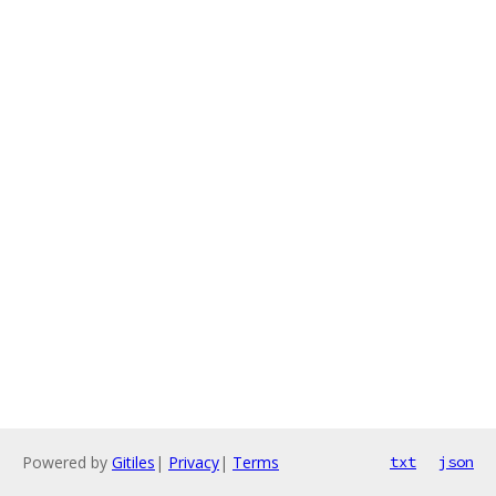
Powered by
Gitiles
|
Privacy
|
Terms
txt
json