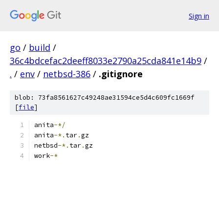
Sign in
go
/
build
/
36c4bdcefac2deeff8033e2790a25cda841e14b9
/
.
/
env
/
netbsd-386
/
.gitignore
blob: 73fa8561627c49248ae31594ce5d4c609fc1669f
[
file
]
anita
-*/
anita
-*.
tar
.
gz
netbsd
-*.
tar
.
gz
work
-*