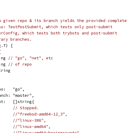
a given repo & its branch yields the provided complete
so: TestPostSubmit, which tests only post-submit
erConfig, which tests both trybots and post-submit
rary branches.
g.T) {
{
ing 
// "go", "net", etc
ing 
// of repo
tring
repo:   "go",
branch: "master",
want:   []string{
// Stopped.
//"freebsd-amd64-12_3",
//"linux-386",
//"linux-amd64",
//"linux-amd64-boringcrypto",