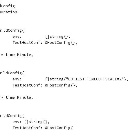
ldConfig
.Duration
&BuildConfig{
				env:          []string{},
				TestHostConf: &HostConfig{},
20 * time.Minute,
&BuildConfig{
				env:          []string{"GO_TEST_TIMEOUT_SCALE=2"},
				TestHostConf: &HostConfig{},
40 * time.Minute,
&BuildConfig{
				env: []string{},
				TestHostConf: &HostConfig{