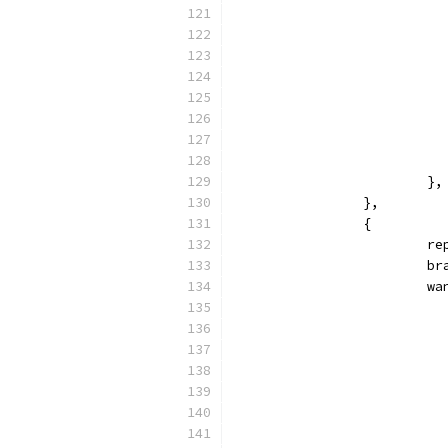
			},
		},
		{
			
		
			