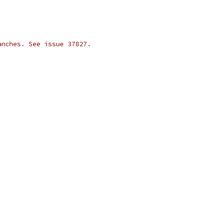
anches. See issue 37827.