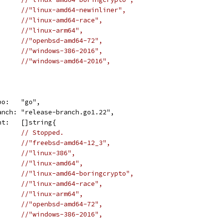
//"linux-amd64-newinliner",
//"linux-amd64-race",
//"linux-arm64",
//"openbsd-amd64-72",
//"windows-386-2016",
//"windows-amd64-2016",
repo:   "go",
	branch: "release-branch.go1.22",
want:   []string{
// Stopped.
//"freebsd-amd64-12_3",
//"linux-386",
//"linux-amd64",
//"linux-amd64-boringcrypto",
//"linux-amd64-race",
//"linux-arm64",
//"openbsd-amd64-72",
//"windows-386-2016",