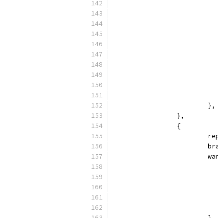
			},
		},
		{
			
			
			
			},