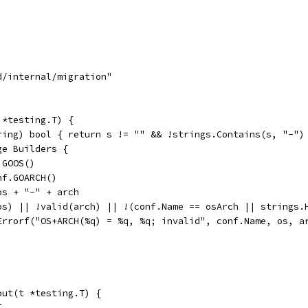
d/internal/migration"
 *testing.T) {
tring) bool { return s != "" && !strings.Contains(s, "-")
ge Builders {
f.GOOS()
onf.GOARCH()
 os + "-" + arch
d(os) || !valid(arch) || !(conf.Name == osArch || strings
	t.Errorf("OS+ARCH(%q) = %q, %q; invalid", conf.Name, os, a
out(t *testing.T) {
{