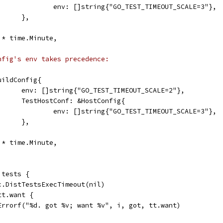
					env: []string{"GO_TEST_TIMEOUT_SCALE=3"},
				},
60 * time.Minute,
nfig's env takes precedence:
&BuildConfig{
				env: []string{"GO_TEST_TIMEOUT_SCALE=2"},
				TestHostConf: &HostConfig{
					env: []string{"GO_TEST_TIMEOUT_SCALE=3"},
				},
40 * time.Minute,
 tests {
.c.DistTestsExecTimeout(nil)
 tt.want {
	t.Errorf("%d. got %v; want %v", i, got, tt.want)