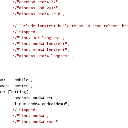
//"openbsd-amd64-72",
//"windows-386-2016",
//"windows-amd64-2016",
// Include longtest builders on Go repo release br
// Stopped.
//"linux-386-longtest",
//"linux-amd64-longtest",
//"linux-arm64-longtest",
//"windows-amd64-longtest",
repo:   "mobile",
branch: "master",
want: []string{
				"android-amd64-emu",
				"linux-amd64-androidemu",
// Stopped.
//"linux-amd64",
//"linux-amd64-race",