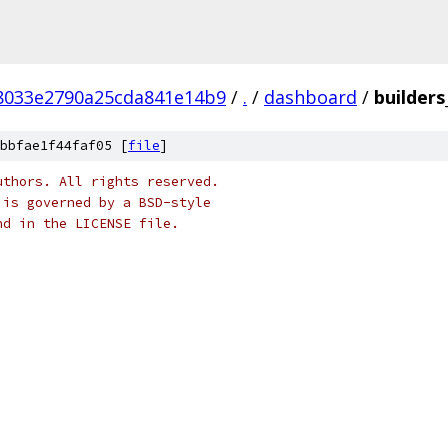
f8033e2790a25cda841e14b9
/
.
/
dashboard
/
builders
bbfae1f44faf05 [
file
]
uthors. All rights reserved.
 is governed by a BSD-style
nd in the LICENSE file.