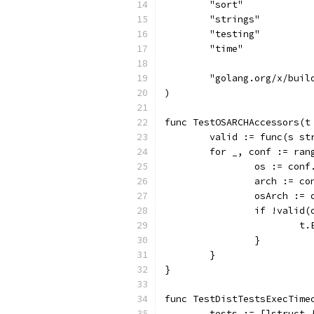
	"sort"
	"strings"
	"testing"
	"time"
	"golang.org/x/buil
)
func TestOSARCHAccessors(t
	valid := func(s s
	for _, conf := ran
		os := con
		arch := c
		osArch :=
		if !vali
		
		}
	}
}
func TestDistTestsExecTime
	tests := []struct 