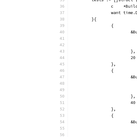
		c    *Bui
		want time
	}{
		{
			
			},
			
		},
		{
			
			},
			
		},
		{
			