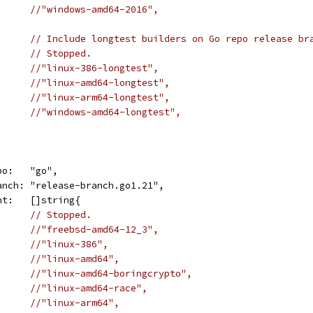
//"windows-amd64-2016",
// Include longtest builders on Go repo release br
// Stopped.
//"linux-386-longtest",
//"linux-amd64-longtest",
//"linux-arm64-longtest",
//"windows-amd64-longtest",
repo:   "go",
	branch: "release-branch.go1.21",
want:   []string{
// Stopped.
//"freebsd-amd64-12_3",
//"linux-386",
//"linux-amd64",
//"linux-amd64-boringcrypto",
//"linux-amd64-race",
//"linux-arm64",