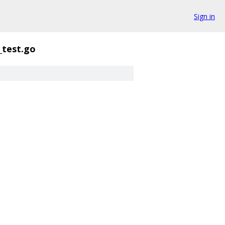
Sign in
_test.go