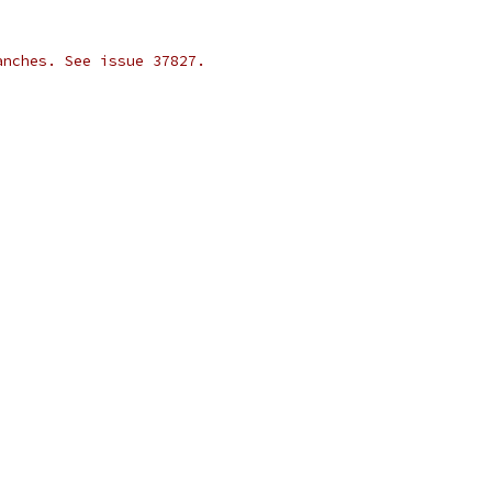
anches. See issue 37827.