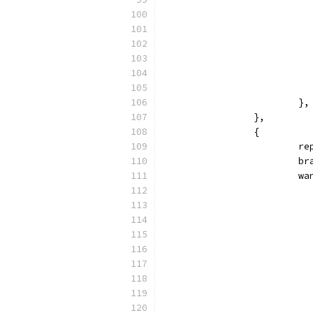
			},
		},
		{
			
		
			