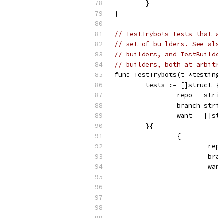
	}
}
// TestTrybots tests that 
// set of builders. See al
// builders, and TestBuild
// builders, both at arbit
func TestTrybots(t *testin
	tests := []struct 
		repo   str
		branch str
		want   []s
	}{
		{
			
			
			