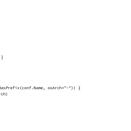
 }
.HasPrefix(conf.Name, osArch+"-")) {
rch)