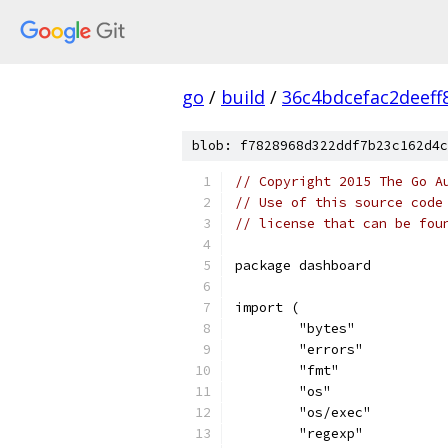
go
/
build
/
36c4bdcefac2deef
blob: f7828968d322ddf7b23c162d4c
// Copyright 2015 The Go A
// Use of this source code
// license that can be fou
package dashboard
import (
	"bytes"
	"errors"
	"fmt"
	"os"
	"os/exec"
	"regexp"