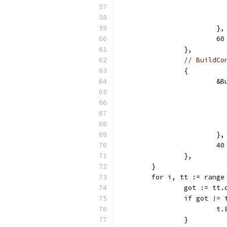
			},
			
		},
// BuildCo
		{
			
			},
			
		},
	}
	for i, tt := range
		got := tt
		if got !=
		
		}