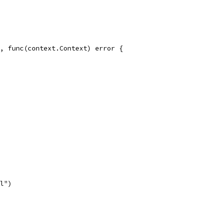
d, func(context.Context) error {
ll")