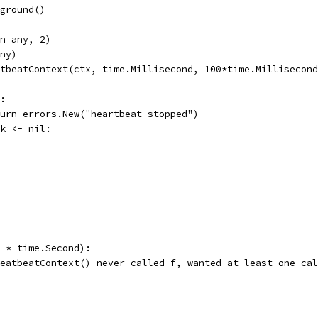
kground()
an any, 2)
any)
rtbeatContext(ctx, time.Millisecond, 100*time.Millisecon
e:
return errors.New("heartbeat stopped")
rk <- nil:
5 * time.Second):
"heatbeatContext() never called f, wanted at least one ca