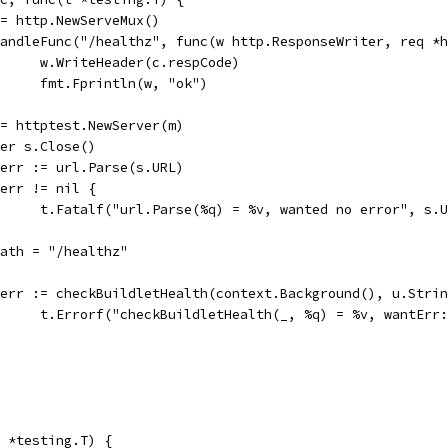
m := http.NewServeMux()
m.HandleFunc("/healthz", func(w http.ResponseWriter, req *
				w.WriteHeader(c.respCode)
				fmt.Fprintln(w, "ok")
s := httptest.NewServer(m)
defer s.Close()
u, err := url.Parse(s.URL)
if err != nil {
				t.Fatalf("url.Parse(%q) = %v, wanted no error", s.
u.Path = "/healthz"
if err := checkBuildletHealth(context.Background(), u.Str
				t.Errorf("checkBuildletHealth(_, %q) = %v, wantEr
 *testing.T) {