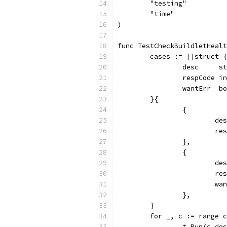
	"testing"
	"time"
)
func TestCheckBuildletHealt
	cases := []struct {
		desc     s
		respCode i
		wantErr  b
	}{
		{
			
			
		},
		{
			
			
			
		},
	}
	for _, c := range 
		t.Run(c.d