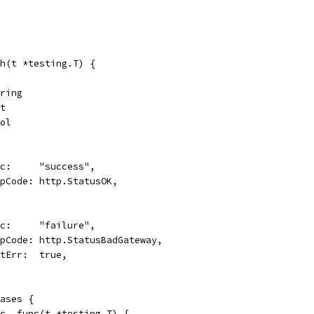
h(t *testing.T) {
tring
nt
ool
desc:     "success",
respCode: http.StatusOK,
desc:     "failure",
respCode: http.StatusBadGateway,
wantErr:  true,
cases {
esc, func(t *testing.T) {