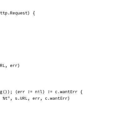
http.Request) {
URL, err)
ing()); (err != nil) != c.wantErr {
r: %t", s.URL, err, c.wantErr)