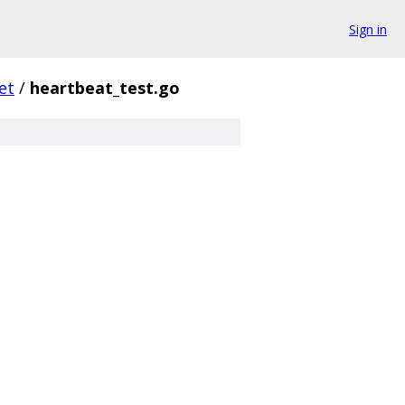
Sign in
et
/
heartbeat_test.go