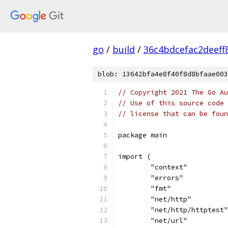
go
/
build
/
36c4bdcefac2deef
blob: 13642bfa4e8f40f8d8bfaae003
// Copyright 2021 The Go Au
// Use of this source code 
// license that can be fou
package main
import (
	"context"
	"errors"
	"fmt"
	"net/http"
	"net/http/httptest"
	"net/url"