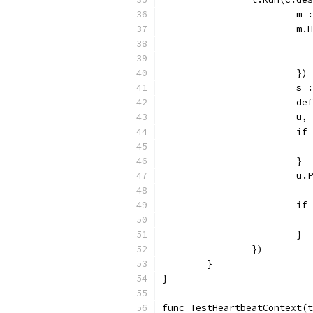
			
			
			})
			
			
			
			
			}
			
			
			}
		})
	}
}
func TestHeartbeatContext(t