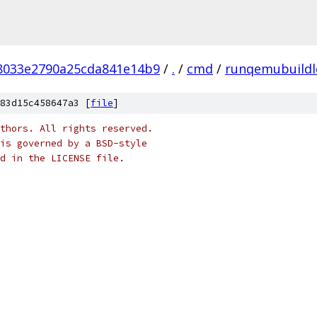
f8033e2790a25cda841e14b9
/
.
/
cmd
/
runqemubuildl
83d15c458647a3 [
file
]
thors. All rights reserved.
is governed by a BSD-style
nd in the LICENSE file.