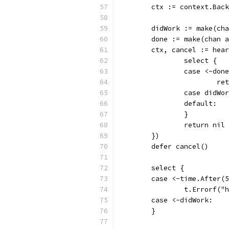
	ctx := context.Bac
	didWork := make(ch
	done := make(chan 
	ctx, cancel := hea
		select {
		case <-don
			
		case didWo
		default:
		}
		return nil
	})
	defer cancel()
	select {
	case <-time.After(
		t.Errorf(
	case <-didWork:
	}