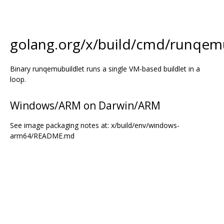
golang.org/x/build/cmd/runqemu
Binary runqemubuildlet runs a single VM-based buildlet in a
loop.
Windows/ARM on Darwin/ARM
See image packaging notes at: x/build/env/windows-
arm64/README.md