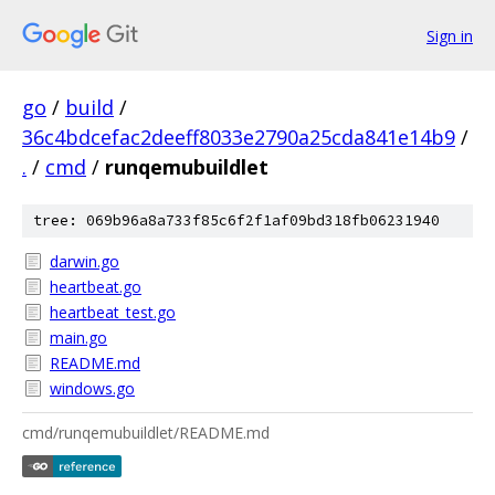
Sign in
go
/
build
/
36c4bdcefac2deeff8033e2790a25cda841e14b9
/
.
/
cmd
/
runqemubuildlet
tree: 069b96a8a733f85c6f2f1af09bd318fb06231940
darwin.go
heartbeat.go
heartbeat_test.go
main.go
README.md
windows.go
cmd/runqemubuildlet/README.md