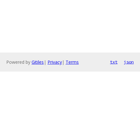
Powered by
Gitiles
|
Privacy
|
Terms
txt
json