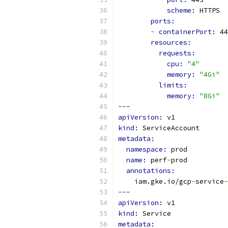
scheme: 
HTTPS
ports:
-
containerPort: 
44
resources:
requests:
cpu: 
"4"
memory: 
"4Gi"
limits:
memory: 
"8Gi"
---
apiVersion: 
v1
kind: 
ServiceAccount
metadata:
namespace: 
prod
name: 
perf
-
prod
annotations:
    iam.gke.io/gcp
-
service
-
---
apiVersion: 
v1
kind: 
Service
metadata: