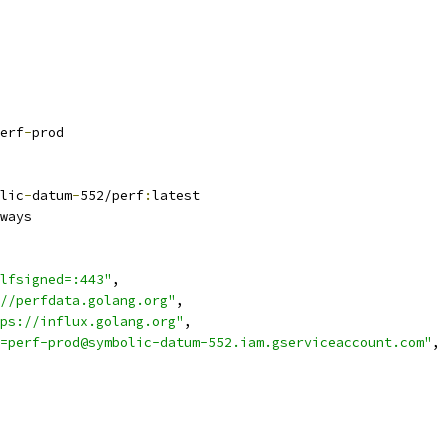
erf
-
prod
lic
-
datum
-
552/perf
:
latest
ways
lfsigned=:443"
,
//perfdata.golang.org"
,
ps://influx.golang.org"
,
=perf-prod@symbolic-datum-552.iam.gserviceaccount.com"
,