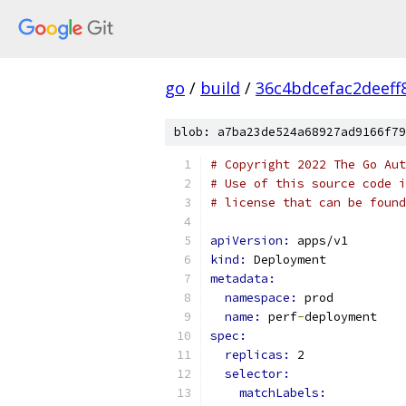
go
/
build
/
36c4bdcefac2deef
blob: a7ba23de524a68927ad9166f79
# Copyright 2022 The Go Aut
# Use of this source code i
# license that can be found
apiVersion: 
apps/v1
kind: 
Deployment
metadata:
namespace: 
prod
name: 
perf
-
deployment
spec:
replicas: 
2
selector:
matchLabels: