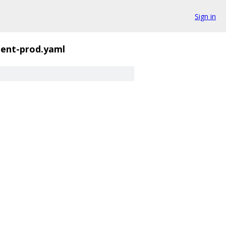
Sign in
ent-prod.yaml