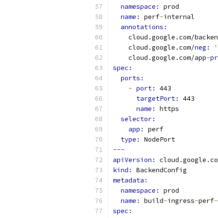
namespace: 
prod
name: 
perf
-
internal
annotations:
    cloud.google.com/backen
    cloud.google.com/
neg: 
'
    cloud.google.com/app
-
pr
spec:
ports:
-
port: 
443
targetPort: 
443
name: 
https
selector:
app: 
perf
type: 
NodePort
---
apiVersion: 
cloud.google.co
kind: 
BackendConfig
metadata:
namespace: 
prod
name: 
build
-
ingress
-
perf
-
spec: