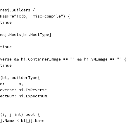
 resj.Builders {
s.HasPrefix(b, "misc-compile") {
ontinue
 resj.Hosts[bi.HostType]
ontinue
Reverse && hi.ContainerImage == "" && hi.VMImage == "" {
ontinue
nd(bt, builderType{
Name:      b,
IsReverse: hi.IsReverse,
ExpectNum: hi.ExpectNum,
c(i, j int) bool {
[i].Name < bt[j].Name