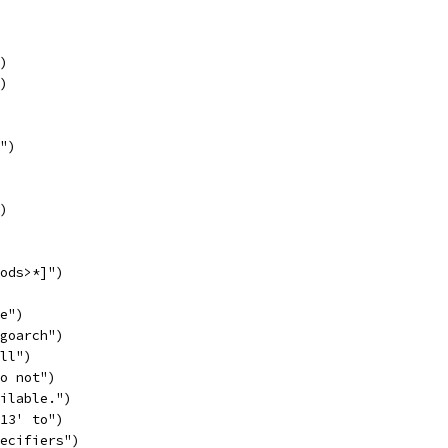
")
")
r")
")
mods>*]")
re")
 goarch")
all")
do not")
ailable.")
'13' to")
pecifiers")