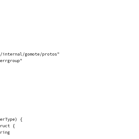
d/internal/gomote/protos"
/errgroup"
erType) {
truct {
tring