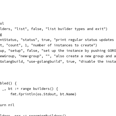
ool
ilders, "list", false, "list builder types and exit")
ig
intStatus, "status", true, "print regular status updates
nt, "count", 1, "number of instances to create")
tup, "setup", false, "set up the instance by pushing GOR
newGroup, "new-group", "", "also create a new group and 
eGolangbuild, "use-golangbuild", true, "disable the inst
abled() {
for _, bt := range builders() {
				fmt.Fprintln(os.Stdout, bt.Name)
return nil
uilders, err := swarmingBuilders()