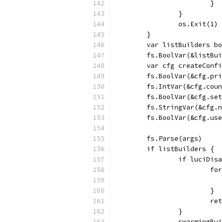
			}
		}
		os.Exit(1)
	}
	var listBuilders b
	fs.BoolVar(&listBu
	var cfg createConf
	fs.BoolVar(&cfg.pr
	fs.IntVar(&cfg.cou
	fs.BoolVar(&cfg.se
	fs.StringVar(&cfg.
	fs.BoolVar(&cfg.us
	fs.Parse(args)
	if listBuilders {
		if luciDis
			
			}
			
		}
		swarmingB