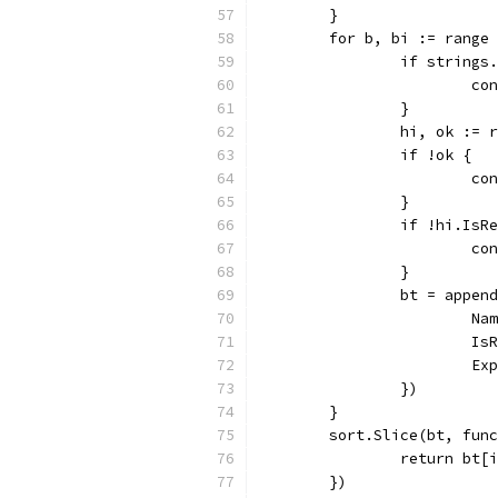
	}
	for b, bi := range
		if string
			c
		}
		hi, ok :=
		if !ok {
			c
		}
		if !hi.Is
			c
		}
		bt = appe
			
			
			
		})
	}
	sort.Slice(bt, fun
		return bt
	})