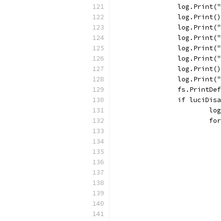
		log.Print
		log.Print()
		log.Print
		log.Print
		log.Print
		log.Print
		log.Print()
		log.Print(
		fs.PrintDe
		if luciDis
			
			