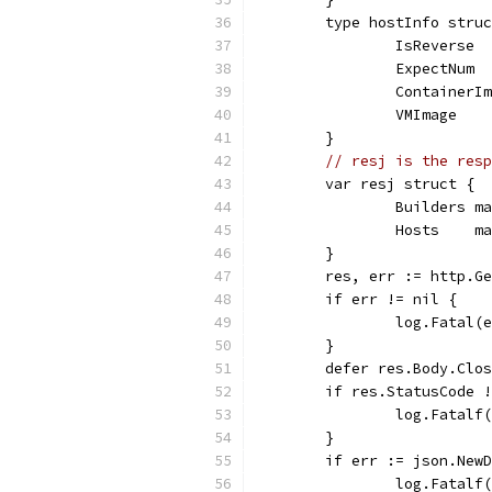
	type hostInfo stru
		IsReverse 
		ExpectNum 
		ContainerI
		VMImage   
	}
// resj is the resp
	var resj struct {
		Builders 
		Hosts    
	}
	res, err := http.G
	if err != nil {
		log.Fatal(
	}
	defer res.Body.Clo
	if res.StatusCode 
		log.Fatal
	}
	if err := json.New
		log.Fatal