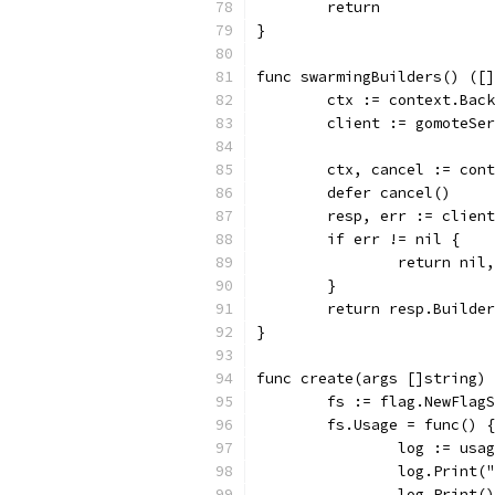
	return
}
func swarmingBuilders() ([]
	ctx := context.Bac
	client := gomoteSe
	ctx, cancel := con
	defer cancel()
	resp, err := clien
	if err != nil {
		return ni
	}
	return resp.Builde
}
func create(args []string) 
	fs := flag.NewFlag
	fs.Usage = func() {
		log := usa
		log.Print
		log.Print()