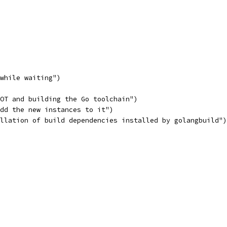
 while waiting")
OOT and building the Go toolchain")
add the new instances to it")
allation of build dependencies installed by golangbuild")