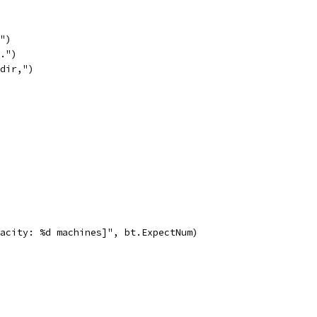
e")
n.")
kdir,")
capacity: %d machines]", bt.ExpectNum)