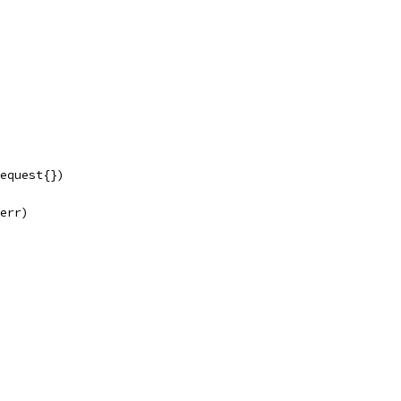
Request{})
 err)