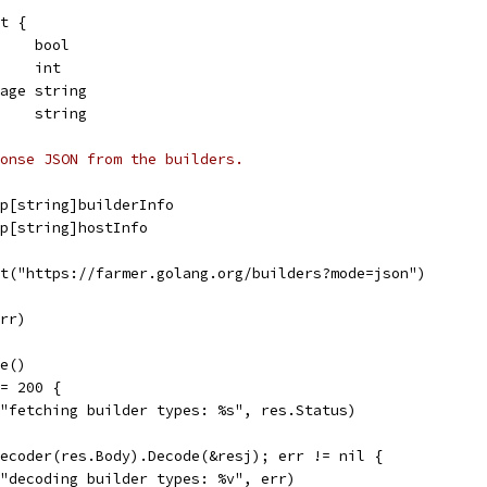
ct {
     bool
     int
mage string
     string
onse JSON from the builders.
map[string]builderInfo
map[string]hostInfo
et("https://farmer.golang.org/builders?mode=json")
err)
se()
!= 200 {
f("fetching builder types: %s", res.Status)
Decoder(res.Body).Decode(&resj); err != nil {
f("decoding builder types: %v", err)