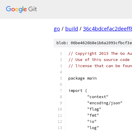
go
/
build
/
36c4bdcefac2deef
blob: 06be4626b8e1b6a2093cfbcf3e
// Copyright 2015 The Go Au
// Use of this source code 
// license that can be fou
package main
import (
	"context"
	"encoding/json"
	"flag"
	"fmt"
	"io"
	"log"