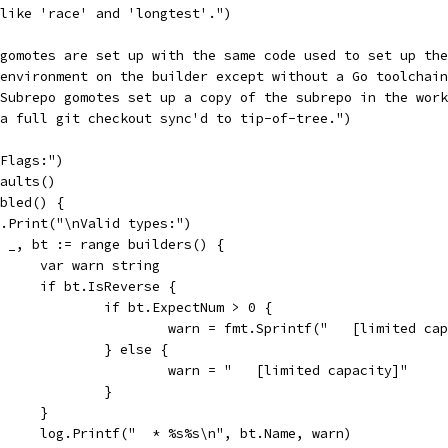
("like 'race' and 'longtest'.")
("gomotes are set up with the same code used to set up th
("environment on the builder except without a Go toolchai
("Subrepo gomotes set up a copy of the subrepo in the wor
("a full git checkout sync'd to tip-of-tree.")
"Flags:")
faults()
abled() {
log.Print("\nValid types:")
for _, bt := range builders() {
				var warn string
				if bt.IsReverse {
					if bt.ExpectNum > 0 {
						warn = fmt.Sprintf("   [limited 
					} else {
						warn = "   [limited capacity]"
					}
				}
				log.Printf("  * %s%s\n", bt.Name, warn)