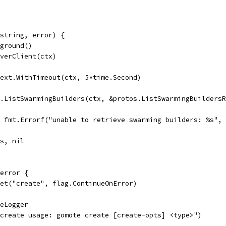
string, error) {
kground()
rverClient(ctx)
text.WithTimeout(ctx, 5*time.Second)
t.ListSwarmingBuilders(ctx, &protos.ListSwarmingBuilders
l, fmt.Errorf("unable to retrieve swarming builders: %s",
rs, nil
error {
Set("create", flag.ContinueOnError)
geLogger
("create usage: gomote create [create-opts] <type>")