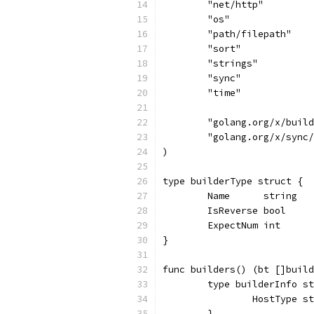
	"net/http"
	"os"
	"path/filepath"
	"sort"
	"strings"
	"sync"
	"time"
	"golang.org/x/buil
	"golang.org/x/sync
)
type builderType struct {
	Name      string
	IsReverse bool
	ExpectNum int
}
func builders() (bt []build
	type builderInfo s
		HostType s
	}