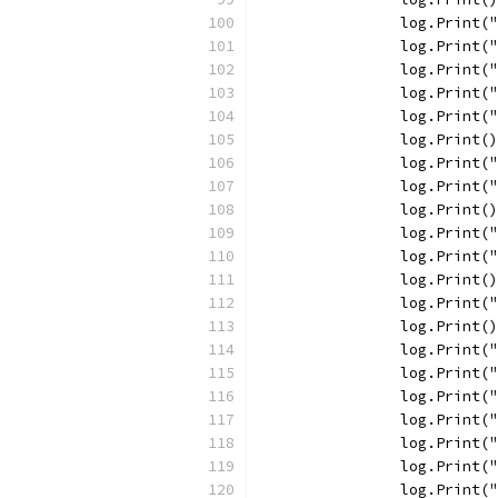
		log.Print
		log.Print
		log.Print
		log.Print
		log.Print
		log.Print()
		log.Print
		log.Print(
		log.Print()
		log.Print
		log.Print
		log.Print()
		log.Print
		log.Print()
		log.Print
		log.Print
		log.Print
		log.Print
		log.Print
		log.Print
		log.Print