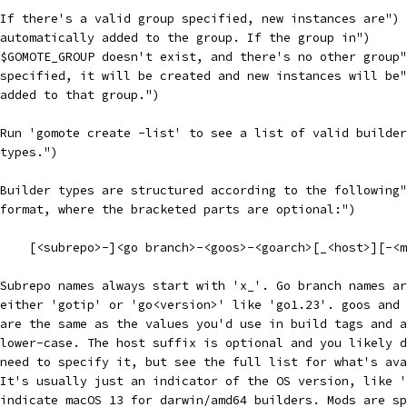
("If there's a valid group specified, new instances are")
("automatically added to the group. If the group in")
("$GOMOTE_GROUP doesn't exist, and there's no other group
("specified, it will be created and new instances will be
("added to that group.")
("Run 'gomote create -list' to see a list of valid builde
"types.")
("Builder types are structured according to the following
("format, where the bracketed parts are optional:")
("    [<subrepo>-]<go branch>-<goos>-<goarch>[_<host>][-<
("Subrepo names always start with 'x_'. Go branch names a
("either 'gotip' or 'go<version>' like 'go1.23'. goos and
("are the same as the values you'd use in build tags and 
("lower-case. The host suffix is optional and you likely 
("need to specify it, but see the full list for what's av
("It's usually just an indicator of the OS version, like 
("indicate macOS 13 for darwin/amd64 builders. Mods are s