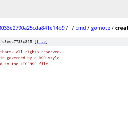
f8033e2790a25cda841e14b9
/
.
/
cmd
/
gomote
/
crea
fe3eec7733c825 [
file
]
thors. All rights reserved.
is governed by a BSD-style
nd in the LICENSE file.