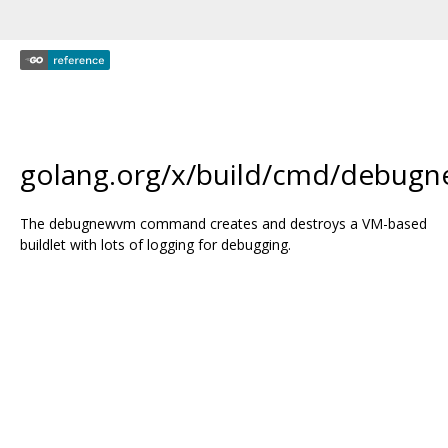
golang.org/x/build/cmd/debug
The debugnewvm command creates and destroys a VM-based
buildlet with lots of logging for debugging.