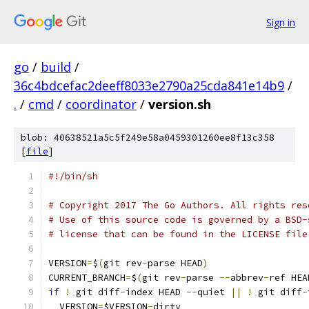
Sign in
go
/
build
/
36c4bdcefac2deeff8033e2790a25cda841e14b9
/
.
/
cmd
/
coordinator
/
version.sh
blob: 40638521a5c5f249e58a0459301260ee8f13c358
[
file
]
#!/bin/sh
# Copyright 2017 The Go Authors. All rights res
# Use of this source code is governed by a BSD-
# license that can be found in the LICENSE file
VERSION
=
$
(
git rev
-
parse HEAD
)
CURRENT_BRANCH
=
$
(
git rev
-
parse 
--
abbrev
-
ref HEA
if
!
 git diff
-
index HEAD 
--
quiet 
||
!
 git diff
-
  VERSION
=
$VERSION
-
dirty