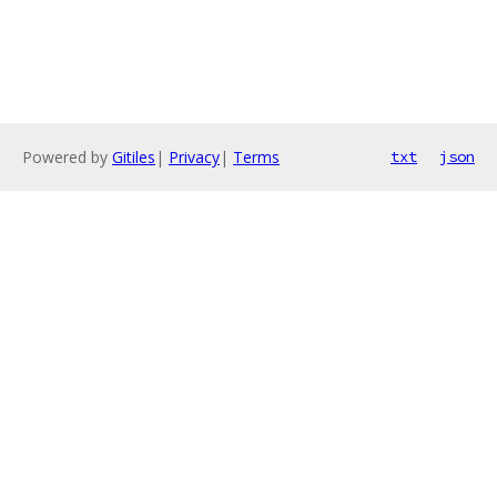
Powered by
Gitiles
|
Privacy
|
Terms
txt
json