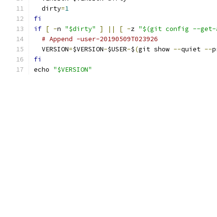
  dirty
=
1
fi
if
[
-
n 
"$dirty"
]
||
[
-
z 
"$(git config --get-
# Append -user-20190509T023926
  VERSION
=
$VERSION
-
$USER
-
$
(
git show 
--
quiet 
--
p
fi
echo 
"$VERSION"