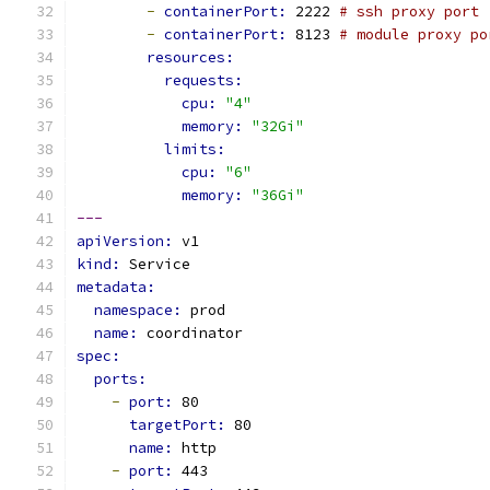
-
containerPort: 
2222 
# ssh proxy port
-
containerPort: 
8123 
# module proxy po
resources:
requests:
cpu: 
"4"
memory: 
"32Gi"
limits:
cpu: 
"6"
memory: 
"36Gi"
---
apiVersion: 
v1
kind: 
Service
metadata:
namespace: 
prod
name: 
coordinator
spec:
ports:
-
port: 
80
targetPort: 
80
name: 
http
-
port: 
443