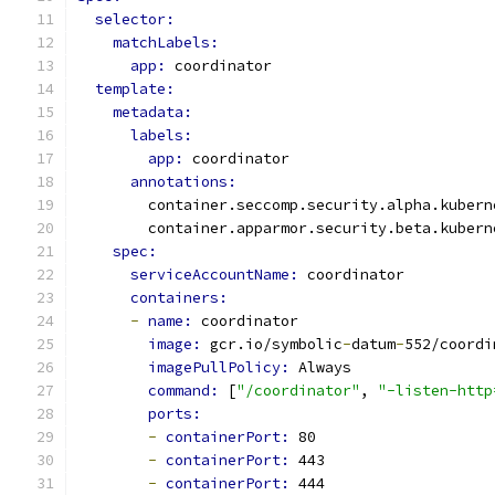
selector:
matchLabels:
app: 
coordinator
template:
metadata:
labels:
app: 
coordinator
annotations:
        container.seccomp.security.alpha.kubern
        container.apparmor.security.beta.kubern
spec:
serviceAccountName: 
coordinator
containers:
-
name: 
coordinator
image: 
gcr.io/symbolic
-
datum
-
552/coordi
imagePullPolicy: 
Always
command: 
[
"/coordinator"
, 
"-listen-http
ports:
-
containerPort: 
80
-
containerPort: 
443
-
containerPort: 
444