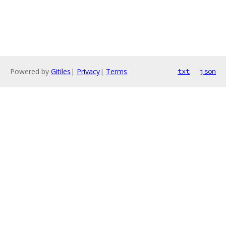
Powered by
Gitiles
|
Privacy
|
Terms
txt
json