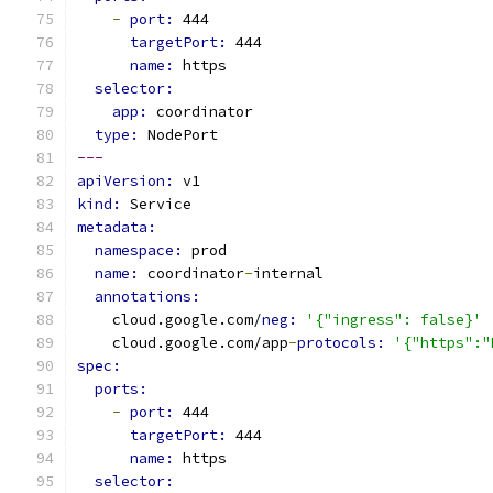
-
port: 
444
targetPort: 
444
name: 
https
selector:
app: 
coordinator
type: 
NodePort
---
apiVersion: 
v1
kind: 
Service
metadata:
namespace: 
prod
name: 
coordinator
-
internal
annotations:
    cloud.google.com/
neg: 
'{"ingress": false}'
    cloud.google.com/app
-
protocols: 
'{"https":"
spec:
ports:
-
port: 
444
targetPort: 
444
name: 
https
selector: