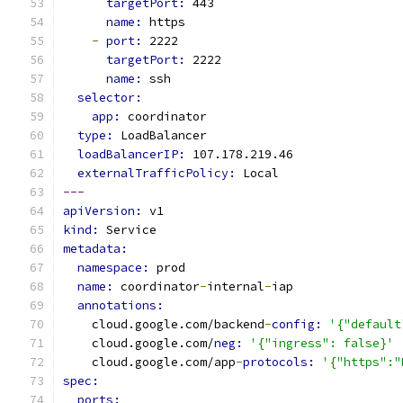
targetPort: 
443
name: 
https
-
port: 
2222
targetPort: 
2222
name: 
ssh
selector:
app: 
coordinator
type: 
LoadBalancer
loadBalancerIP: 
107.178.219.46
externalTrafficPolicy: 
Local
---
apiVersion: 
v1
kind: 
Service
metadata:
namespace: 
prod
name: 
coordinator
-
internal
-
iap
annotations:
    cloud.google.com/backend
-
config: 
'{"default
    cloud.google.com/
neg: 
'{"ingress": false}'
    cloud.google.com/app
-
protocols: 
'{"https":"
spec:
ports: