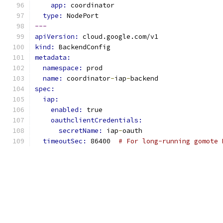
app: 
coordinator
type: 
NodePort
---
apiVersion: 
cloud.google.com/v1
kind: 
BackendConfig
metadata:
namespace: 
prod
name: 
coordinator
-
iap
-
backend
spec:
iap:
enabled: 
true
oauthclientCredentials:
secretName: 
iap
-
oauth
timeoutSec: 
86400  
# For long-running gomote 