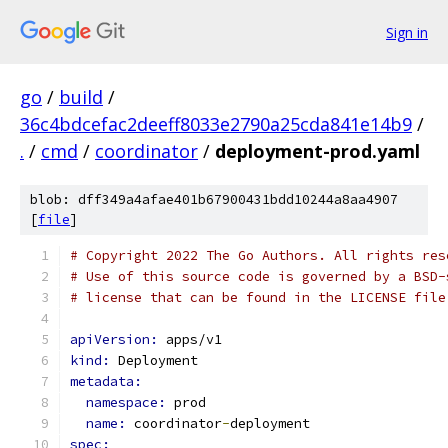
Sign in
go
/
build
/
36c4bdcefac2deeff8033e2790a25cda841e14b9
/
.
/
cmd
/
coordinator
/
deployment-prod.yaml
blob: dff349a4afae401b67900431bdd10244a8aa4907
[
file
]
# Copyright 2022 The Go Authors. All rights res
# Use of this source code is governed by a BSD-
# license that can be found in the LICENSE file
apiVersion: 
apps/v1
kind: 
Deployment
metadata:
namespace: 
prod
name: 
coordinator
-
deployment
spec: