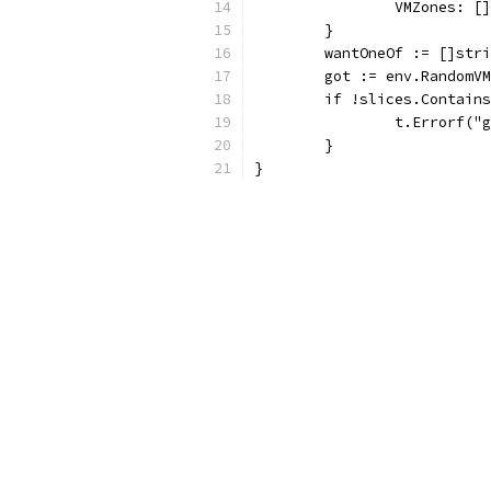
		VMZones: 
	}
	wantOneOf := []str
	got := env.RandomV
	if !slices.Contain
		t.Errorf(
	}
}