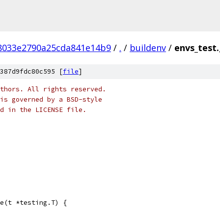
f8033e2790a25cda841e14b9
/
.
/
buildenv
/
envs_test
387d9fdc80c595 [
file
]
thors. All rights reserved.
is governed by a BSD-style
nd in the LICENSE file.
e(t *testing.T) {