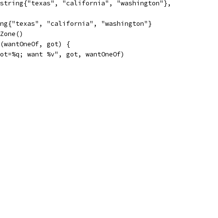
[]string{"texas", "california", "washington"},
ing{"texas", "california", "washington"}
MZone()
s(wantOneOf, got) {
"got=%q; want %v", got, wantOneOf)