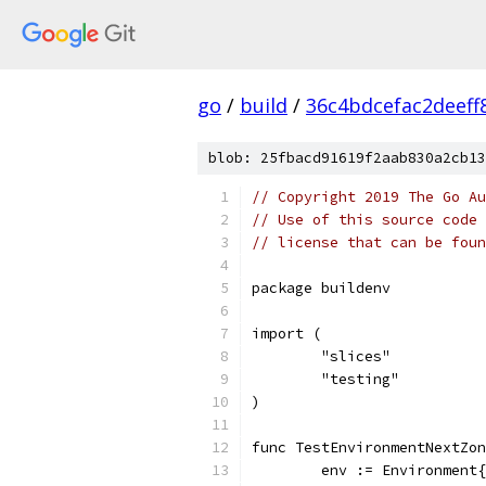
go
/
build
/
36c4bdcefac2deef
blob: 25fbacd91619f2aab830a2cb13
// Copyright 2019 The Go Au
// Use of this source code 
// license that can be fou
package buildenv
import (
	"slices"
	"testing"
)
func TestEnvironmentNextZon
	env := Environment{