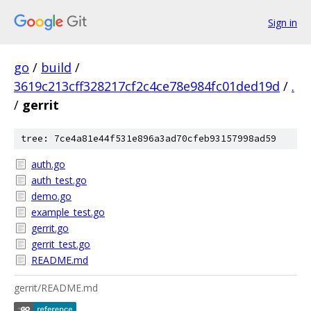
Sign in
go
/
build
/
3619c213cff328217cf2c4ce78e984fc01ded19d
/
.
/
gerrit
tree: 7ce4a81e44f531e896a3ad70cfeb93157998ad59
auth.go
auth_test.go
demo.go
example_test.go
gerrit.go
gerrit_test.go
README.md
gerrit/README.md