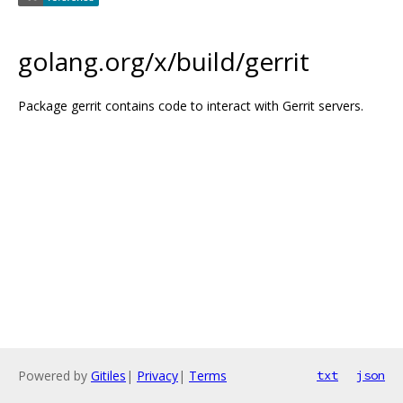
golang.org/x/build/gerrit
Package gerrit contains code to interact with Gerrit servers.
Powered by
Gitiles
|
Privacy
|
Terms
txt
json