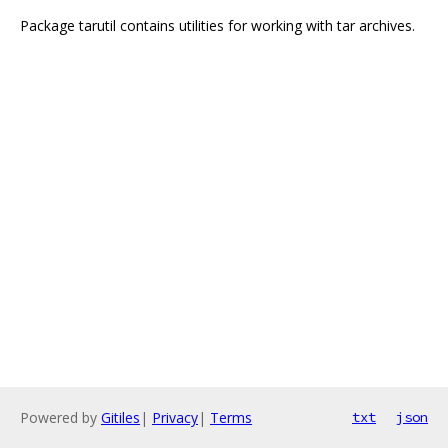
Package tarutil contains utilities for working with tar archives.
Powered by
Gitiles
|
Privacy
|
Terms
txt
json