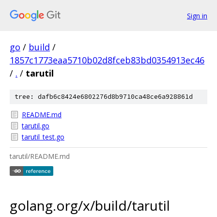
Sign in
go
/
build
/
1857c1773eaa5710b02d8fceb83bd0354913ec46
/
.
/
tarutil
tree: dafb6c8424e6802276d8b9710ca48ce6a928861d
README.md
tarutil.go
tarutil_test.go
tarutil/README.md
golang.org/x/build/tarutil