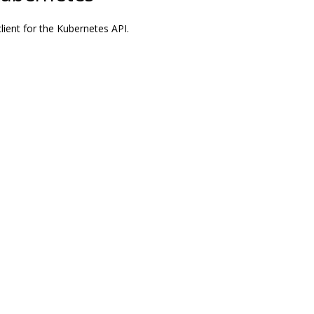
ient for the Kubernetes API.