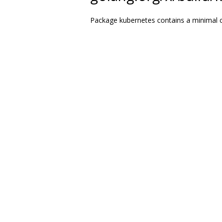
Package kubernetes contains a minimal cl