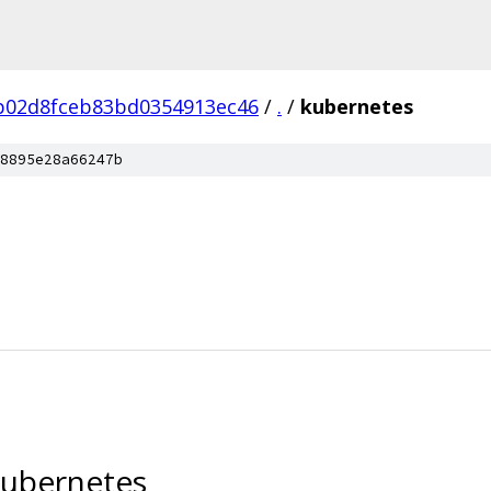
b02d8fceb83bd0354913ec46
/
.
/
kubernetes
8895e28a66247b
kubernetes