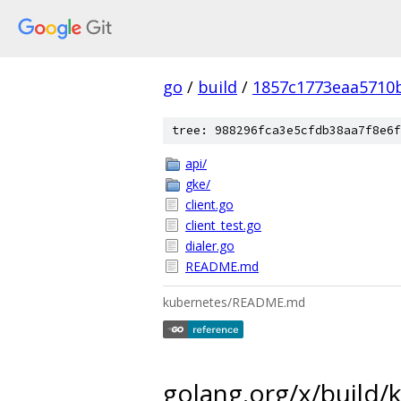
go
/
build
/
1857c1773eaa5710
tree: 988296fca3e5cfdb38aa7f8e6f
api/
gke/
client.go
client_test.go
dialer.go
README.md
kubernetes/README.md
golang.org/x/build/