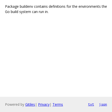
Package buildenv contains definitions for the environments the
Go build system can run in.
Powered by
Gitiles
|
Privacy
|
Terms
txt
json