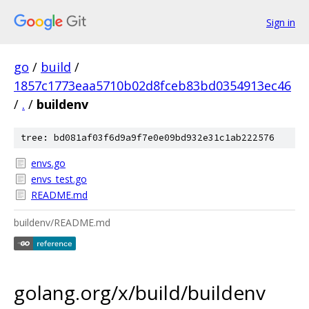
Sign in
go
/
build
/
1857c1773eaa5710b02d8fceb83bd0354913ec46
/
.
/
buildenv
tree: bd081af03f6d9a9f7e0e09bd932e31c1ab222576
envs.go
envs_test.go
README.md
buildenv/README.md
golang.org/x/build/buildenv