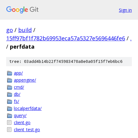
Sign in
go
/
build
/
15ff97bf1f782b69953eca57a5327e5696446fe6
/
.
/
perfdata
tree: 03add4b14b22f745983470a8e0a05f15f7eb6bc6
app/
appengine/
cmd/
db/
fs/
localperfdata/
query/
client.go
client_test.go