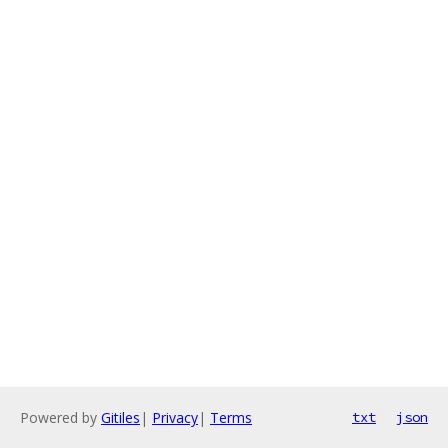
Powered by
Gitiles
|
Privacy
|
Terms
txt
json