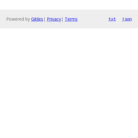
Powered by
Gitiles
|
Privacy
|
Terms
txt
json