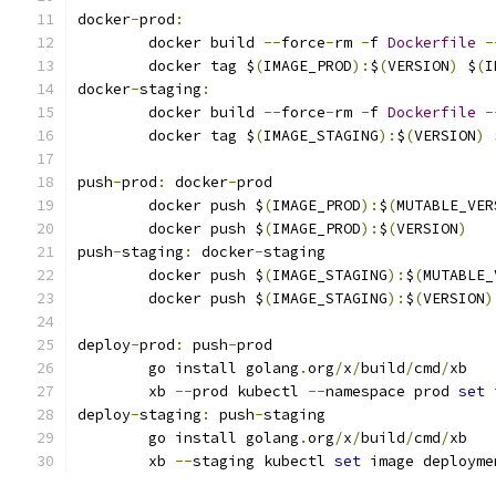
docker
-
prod
:
	docker build 
--
force
-
rm 
-
f 
Dockerfile
-
	docker tag $
(
IMAGE_PROD
):
$
(
VERSION
)
 $
(
I
docker
-
staging
:
	docker build 
--
force
-
rm 
-
f 
Dockerfile
-
	docker tag $
(
IMAGE_STAGING
):
$
(
VERSION
)
 
push
-
prod
:
 docker
-
prod
	docker push $
(
IMAGE_PROD
):
$
(
MUTABLE_VER
	docker push $
(
IMAGE_PROD
):
$
(
VERSION
)
push
-
staging
:
 docker
-
staging
	docker push $
(
IMAGE_STAGING
):
$
(
MUTABLE_
	docker push $
(
IMAGE_STAGING
):
$
(
VERSION
)
deploy
-
prod
:
 push
-
prod
	go install golang
.
org
/
x
/
build
/
cmd
/
xb
	xb 
--
prod kubectl 
--
namespace prod 
set
 
deploy
-
staging
:
 push
-
staging
	go install golang
.
org
/
x
/
build
/
cmd
/
xb
	xb 
--
staging kubectl 
set
 image deployme