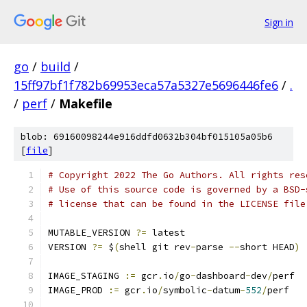
Sign in
go
/
build
/
15ff97bf1f782b69953eca57a5327e5696446fe6
/
.
/
perf
/
Makefile
blob: 69160098244e916ddfd0632b304bf015105a05b6
[
file
]
# Copyright 2022 The Go Authors. All rights res
# Use of this source code is governed by a BSD-
# license that can be found in the LICENSE file
MUTABLE_VERSION 
?=
 latest
VERSION 
?=
 $
(
shell git rev
-
parse 
--
short HEAD
)
IMAGE_STAGING 
:=
 gcr
.
io
/
go
-
dashboard
-
dev
/
perf
IMAGE_PROD 
:=
 gcr
.
io
/
symbolic
-
datum
-
552
/
perf