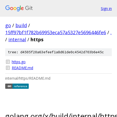
Sign in
go
/
build
/
15ff97bf1f782b69953eca57a5327e5696446fe6
/
.
/
internal
/
https
tree: d4505f20a63efeef1a8d61de0c4542d703b6e45c
https.go
README.md
internal/https/README.md
golang.org/x/build/internal/http