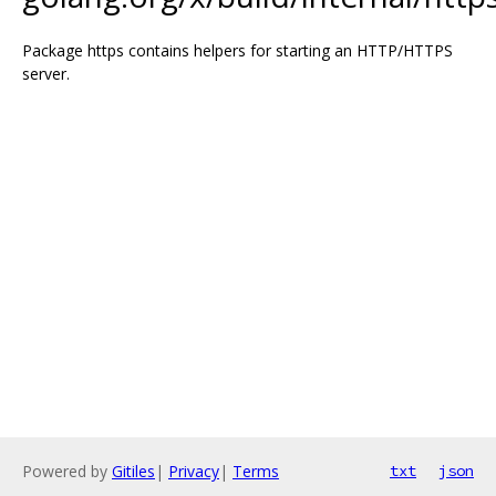
Package https contains helpers for starting an HTTP/HTTPS
server.
Powered by
Gitiles
|
Privacy
|
Terms
txt
json