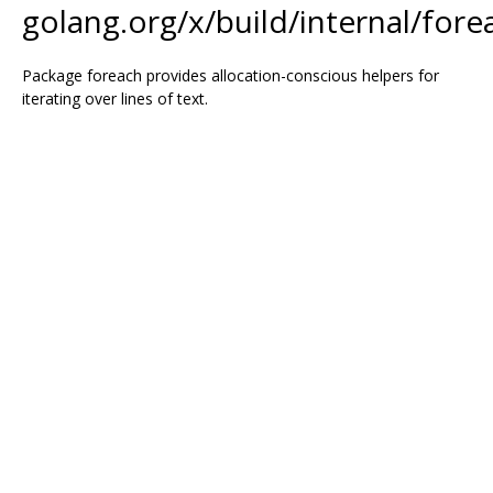
golang.org/x/build/internal/fore
Package foreach provides allocation-conscious helpers for
iterating over lines of text.