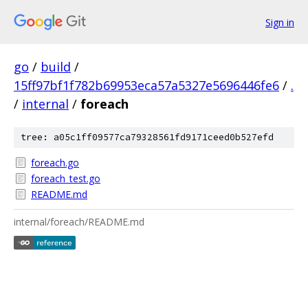
Sign in
go
/
build
/
15ff97bf1f782b69953eca57a5327e5696446fe6
/
.
/
internal
/
foreach
tree: a05c1ff09577ca79328561fd9171ceed0b527efd
foreach.go
foreach_test.go
README.md
internal/foreach/README.md