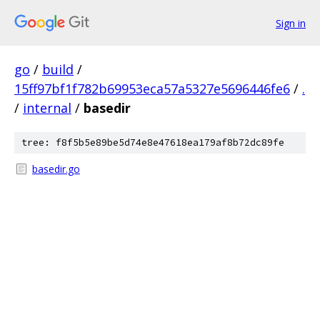
Sign in
go
/
build
/
15ff97bf1f782b69953eca57a5327e5696446fe6
/
.
/
internal
/
basedir
tree: f8f5b5e89be5d74e8e47618ea179af8b72dc89fe
basedir.go