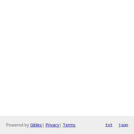
Powered by
Gitiles
|
Privacy
|
Terms
txt
json