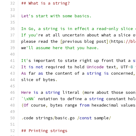
## What is a string?
Let
's start with some basics.
In Go, a string is in effect a read-only slice 
If you'
re at all uncertain about what a slice o
please read the 
[
previous blog post
](
https
:
//bl
we
'll assume here that you have.
It'
s important to state right up front that a 
s
It
is
not
 required to hold 
Unicode
 text
,
 UTF
-
8
 
As
 far 
as
 the content of a 
string
is
 concerned
,
slice of bytes
.
Here
is
 a 
string
 literal 
(
more about those soon
`\xNN`
 notation to define a 
string
 constant hol
(
Of
 course
,
 bytes range 
from
 hexadecimal values
.
code strings
/
basic
.
go 
/
const
 sample
/
## Printing strings