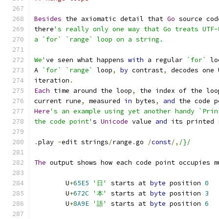
Besides
 the axiomatic detail that 
Go
 source cod
there
's really only one way that Go treats UTF-
a `for` `range` loop on a string.
We'
ve seen what happens 
with
 a regular 
`for`
 lo
A 
`for`
`range`
 loop
,
by
 contrast
,
 decodes one 
iteration
.
Each
 time around the loop
,
 the index of the loo
current rune
,
 measured 
in
 bytes
,
and
 the code p
Here
's an example using yet another handy `Prin
the code point'
s 
Unicode
 value 
and
 its printed 
.
play 
-
edit strings
/
range
.
go 
/
const
/,
/}/
The
 output shows how each code point occupies m
	U
+
65E5
'日'
 starts at 
byte
 position 
0
	U
+
672C
'本'
 starts at 
byte
 position 
3
	U
+
8A9E
'語'
 starts at 
byte
 position 
6