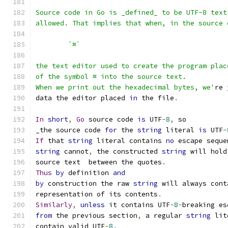
Source code in Go is _defined_ to be UTF-8 text
allowed. That implies that when, in the source 
	`⌘`
the text editor used to create the program plac
of the symbol ⌘ into the source text.
When we print out the hexadecimal bytes, we'
re 
data the editor placed 
in
 the file
.
In
short
,
Go
 source code 
is
 UTF
-
8
,
 so
_the source code 
for
 the 
string
 literal 
is
 UTF
-
If
 that 
string
 literal contains 
no
 escape seque
string
 cannot
,
 the constructed 
string
 will hold
source text  between the quotes
.
Thus
by
 definition 
and
by
 construction the raw 
string
 will always cont
representation of its contents
.
Similarly
,
unless
 it contains UTF
-
8
-
breaking es
from
 the previous section
,
 a regular 
string
 lit
contain valid UTF
-
8.