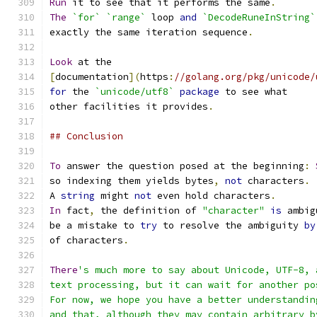
Run
 it to see that it performs the same
.
The
`for`
`range`
 loop 
and
`DecodeRuneInString`
exactly the same iteration sequence
.
Look
 at the
[
documentation
](
https
:
//golang.org/pkg/unicode/
for
 the 
`unicode/utf8`
package
 to see what
other facilities it provides
.
## Conclusion
To
 answer the question posed at the beginning
:
so indexing them yields bytes
,
not
 characters
.
A 
string
 might 
not
 even hold characters
.
In
 fact
,
 the definition of 
"character"
is
 ambig
be a mistake to 
try
 to resolve the ambiguity 
by
of characters
.
There
's much more to say about Unicode, UTF-8, 
text processing, but it can wait for another po
For now, we hope you have a better understandin
and that, although they may contain arbitrary b