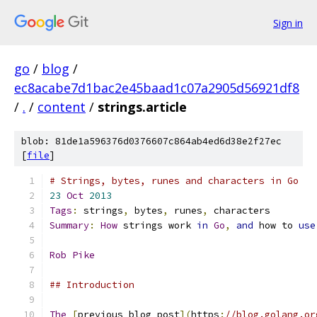
Sign in
go
/
blog
/
ec8acabe7d1bac2e45baad1c07a2905d56921df8
/
.
/
content
/
strings.article
blob: 81de1a596376d0376607c864ab4ed6d38e2f27ec
[
file
]
# Strings, bytes, runes and characters in Go
23
Oct
2013
Tags
:
 strings
,
 bytes
,
 runes
,
 characters
Summary
:
How
 strings work 
in
Go
,
and
 how to 
use
Rob
Pike
## Introduction
The
[
previous blog post
](
https
:
//blog.golang.or