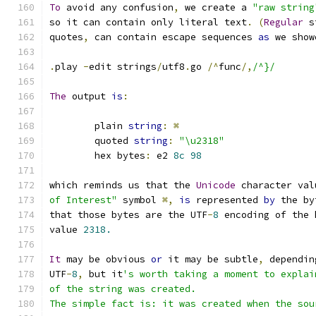
To
 avoid any confusion
,
 we create a 
"raw string
so it can contain only literal text
.
(
Regular
 s
quotes
,
 can contain escape sequences 
as
 we show
.
play 
-
edit strings
/
utf8
.
go 
/^
func
/,
/^}/
The
 output 
is
:
	plain 
string
:
⌘
	quoted 
string
:
"\u2318"
	hex bytes
:
 e2 
8c
98
which reminds us that the 
Unicode
 character val
of Interest"
 symbol 
⌘,
is
 represented 
by
 the by
that those bytes are the UTF
-
8
 encoding of the 
value 
2318.
It
 may be obvious 
or
 it may be subtle
,
 dependin
UTF
-
8
,
 but it
's worth taking a moment to explai
of the string was created.
The simple fact is: it was created when the sou