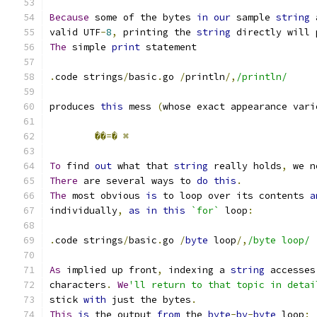
Because
 some of the bytes 
in
our
 sample 
string
 
valid UTF
-
8
,
 printing the 
string
 directly will 
The
 simple 
print
 statement
.
code strings
/
basic
.
go 
/
println
/,
/println/
produces 
this
 mess 
(
whose exact appearance vari
��=�
⌘
To
 find 
out
 what that 
string
 really holds
,
 we n
There
 are several ways to 
do
this
.
The
 most obvious 
is
 to loop over its contents 
a
individually
,
as
in
this
`for`
 loop
:
.
code strings
/
basic
.
go 
/
byte
 loop
/,
/byte loop/
As
 implied up front
,
 indexing a 
string
 accesses
characters
.
We
'll return to that topic in detai
stick 
with
 just the bytes
.
This
is
 the output 
from
 the 
byte
-
by
-
byte
 loop
: