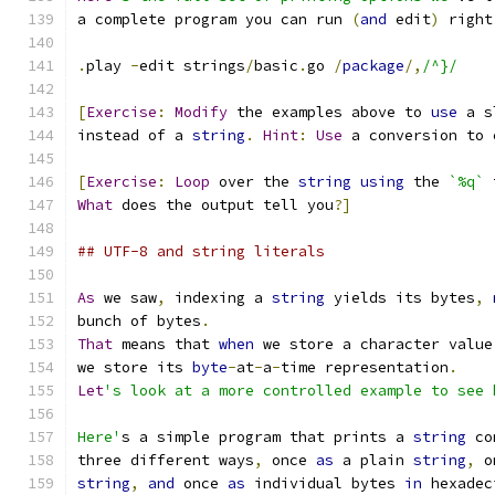
a complete program you can run 
(
and
 edit
)
 right
.
play 
-
edit strings
/
basic
.
go 
/
package
/,
/^}/
[
Exercise
:
Modify
 the examples above to 
use
 a s
instead of a 
string
.
Hint
:
Use
 a conversion to 
[
Exercise
:
Loop
 over the 
string
using
 the 
`%q`
 
What
 does the output tell you
?]
## UTF-8 and string literals
As
 we saw
,
 indexing a 
string
 yields its bytes
,
bunch of bytes
.
That
 means that 
when
 we store a character value
we store its 
byte
-
at
-
a
-
time representation
.
Let
's look at a more controlled example to see 
Here'
s a simple program that prints a 
string
 co
three different ways
,
 once 
as
 a plain 
string
,
 o
string
,
and
 once 
as
 individual bytes 
in
 hexadec