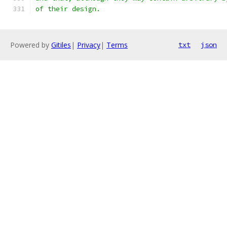
of their design.
Powered by
Gitiles
|
Privacy
|
Terms
txt
json