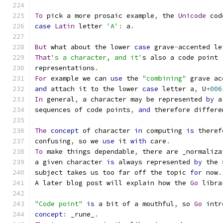
To
 pick a more prosaic example
,
 the 
Unicode
 cod
case
Latin
 letter 
'A'
:
 a
.
But
 what about the lower 
case
 grave
-
accented le
That
's a character, and it'
s also a code point 
representations
.
For
 example we can 
use
 the 
"combining"
 grave ac
and
 attach it to the lower 
case
 letter a
,
 U
+
006
In
 general
,
 a character may be represented 
by
 a
sequences of code points
,
and
 therefore differe
The
concept
 of character 
in
 computing 
is
 theref
confusing
,
 so we 
use
 it 
with
 care
.
To
 make things dependable
,
 there are _normaliza
a given character 
is
 always represented 
by
 the 
subject takes us too far off the topic 
for
 now
.
A later blog post will explain how the 
Go
 libra
"Code point"
is
 a bit of a mouthful
,
 so 
Go
 intr
concept
:
 _rune_
.