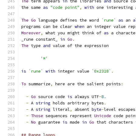
The
 term appears 
in
 the libraries 
and
 source co
the same 
as
"code point"
,
with
 one interesting 
The
Go
 language defines the word 
`rune`
as
 an 
a
programs can be clear 
when
 an integer value rep
Moreover
,
 what you might think of 
as
 a characte
_rune constant_ 
in
Go
.
The
 type 
and
 value of the expression
'⌘'
is
`rune`
with
 integer value 
`0x2318`
.
To
 summarize
,
 here are the salient points
:
-
Go
 source code 
is
 always UTF
-
8.
-
 A 
string
 holds arbitrary bytes
.
-
 A 
string
 literal
,
 absent 
byte
-
level escapes
-
Those
 sequences represent 
Unicode
 code poin
-
No
 guarantee 
is
 made 
in
Go
 that characters 
## Range loops