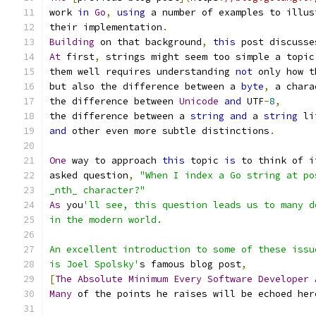
work 
in
Go
,
using
 a number of examples to illus
their implementation
.
Building
 on that background
,
this
 post discusse
At
 first
,
 strings might seem too simple a topic
them well requires understanding 
not
 only how t
but also the difference between a 
byte
,
 a chara
the difference between 
Unicode
and
 UTF
-
8
,
the difference between a 
string
and
 a 
string
 li
and
 other even more subtle distinctions
.
One
 way to approach 
this
 topic 
is
 to think of i
asked question
,
"When I index a Go string at po
_nth_ character?"
As
 you
'll see, this question leads us to many d
in the modern world.
An excellent introduction to some of these issu
is Joel Spolsky'
s famous blog post
,
[
The
Absolute
Minimum
Every
Software
Developer
Many
 of the points he raises will be echoed her