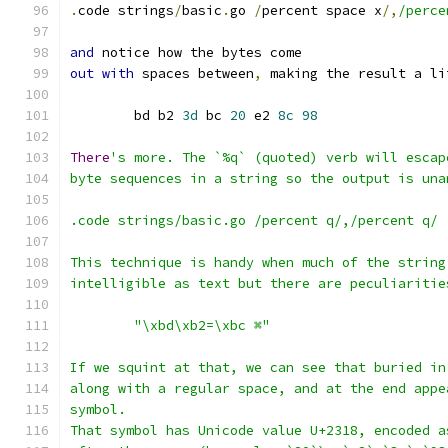
.
code strings
/
basic
.
go 
/
percent space x
/,
/perce
and
 notice how the bytes come
out
with
 spaces between
,
 making the result a li
	bd b2 
3d
 bc 
20
 e2 
8c
98
There
's more. The `%q` (quoted) verb will escap
byte sequences in a string so the output is una
.code strings/basic.go /percent q/,/percent q/
This technique is handy when much of the string
intelligible as text but there are peculiaritie
	"\xbd\xb2=\xbc ⌘"
If we squint at that, we can see that buried in
along with a regular space, and at the end appe
symbol.
That symbol has Unicode value U+2318, encoded a