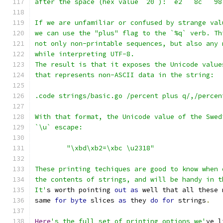
after the space (hex value `20`): `e2` `8c` `98
If we are unfamiliar or confused by strange val
we can use the "plus" flag to the `%q` verb. Th
not only non-printable sequences, but also any 
while interpreting UTF-8.
The result is that it exposes the Unicode value
that represents non-ASCII data in the string:
.code strings/basic.go /percent plus q/,/percen
With that format, the Unicode value of the Swed
`\u` escape:
	"\xbd\xb2=\xbc \u2318"
These printing techiques are good to know when 
the contents of strings, and will be handy in t
It'
s worth pointing 
out
as
 well that all these 
same 
for
byte
 slices 
as
 they 
do
for
 strings
.
Here
's the full set of printing options we'
ve l