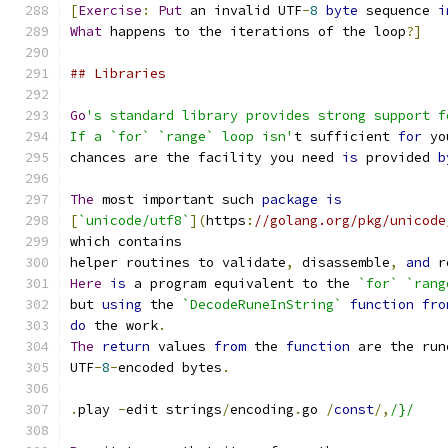
[
Exercise
:
Put
 an invalid UTF
-
8
byte
 sequence 
i
What
 happens to the iterations of the loop
?]
## Libraries
Go
's standard library provides strong support f
If a `for` `range` loop isn'
t sufficient 
for
 yo
chances are the facility you need 
is
 provided 
b
The
 most important such 
package
is
[
`unicode/utf8`
](
https
:
//golang.org/pkg/unicode
which contains
helper routines to validate
,
 disassemble
,
and
 r
Here
is
 a program equivalent to the 
`for`
`rang
but 
using
 the 
`DecodeRuneInString`
function
fro
do
 the work
.
The
return
 values 
from
 the 
function
 are the run
UTF
-
8
-
encoded bytes
.
.
play 
-
edit strings
/
encoding
.
go 
/
const
/,
/}/