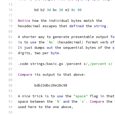
	bd b2 
3d
 bc 
20
 e2 
8c
98
Notice
 how the individual bytes match the
hexadecimal escapes that 
defined
 the 
string
.
A shorter way to generate presentable output 
fo
is
 to 
use
 the 
`%x`
(
hexadecimal
)
 format verb of
It
 just dumps 
out
 the sequential bytes of the 
s
digits
,
 two per 
byte
.
.
code strings
/
basic
.
go 
/
percent x
/,
/percent x/
Compare
 its output to that above
:
	bdb23dbc20e28c98
A nice trick 
is
 to 
use
 the 
"space"
 flag 
in
 that
space between the 
`%`
and
 the 
`x`
.
Compare
 the 
used here to the one above
,