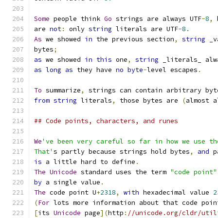
Some
 people think 
Go
 strings are always UTF
-
8
,
 
are 
not
:
 only 
string
 literals are UTF
-
8.
As
 we showed 
in
 the previous section
,
string
 _v
bytes
;
as
 we showed 
in
this
 one
,
string
 _literals_ alw
as
long
as
 they have 
no
byte
-
level escapes
.
To
 summarize
,
 strings can contain arbitrary byt
from
string
 literals
,
 those bytes are 
(
almost a
## Code points, characters, and runes
We
've been very careful so far in how we use th
That'
s partly because strings hold bytes
,
and
 p
is
 a little hard to define
.
The
Unicode
 standard uses the term 
"code point"
by
 a single value
.
The
 code point U
+
2318
,
with
 hexadecimal value 
2
(
For
 lots more information about that code poin
[
its 
Unicode
 page
](
http
:
//unicode.org/cldr/util