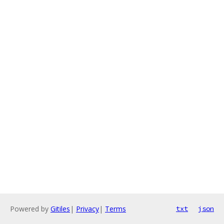
Powered by
Gitiles
|
Privacy
|
Terms
txt
json