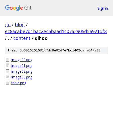
Sign in
go
/
blog
/
ec8acabe7d1bac2e45baad1c07a2905d56921df8
/
.
/
content
/
qihoo
tree: 5b591620168147dc8e02d7e7bc1402cafa647a98
image00.png
image01.png
image02.png
image03.png
table.png