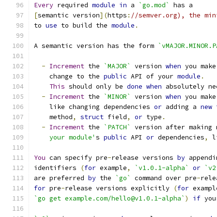
Every
 required 
module
in
 a 
`go.mod`
 has a
[
semantic version
](
https
:
//semver.org), the min
to 
use
 to build the 
module
.
A semantic version has the form 
`vMAJOR.MINOR.P
-
Increment
 the 
`MAJOR`
 version 
when
 you make
    change to the 
public
 API of your 
module
.
This
 should only be 
done
when
 absolutely ne
-
Increment
 the 
`MINOR`
 version 
when
 you make
    like changing dependencies 
or
 adding a 
new
    method
,
struct
 field
,
or
 type
.
-
Increment
 the 
`PATCH`
 version after making 
    your module'
s 
public
 API 
or
 dependencies
,
 l
You
 can specify pre
-
release versions 
by
 appendi
identifiers 
(
for
 example
,
`v1.0.1-alpha`
or
`v2
are preferred 
by
 the 
`go`
 command over pre
-
rele
for
 pre
-
release versions explicitly 
(
for
 exampl
`go get example.com/hello@v1.0.1-alpha`
)
if
 you