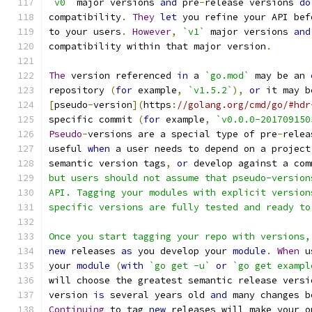
`v0`
 major versions 
and
 pre
-
release versions 
do
compatibility
.
They
let
 you refine your API bef
to your users
.
However
,
`v1`
 major versions 
and
compatibility within that major version
.
The
 version referenced 
in
 a 
`go.mod`
 may be an 
repository 
(
for
 example
,
`v1.5.2`
),
or
 it may b
[
pseudo
-
version
](
https
:
//golang.org/cmd/go/#hdr
specific commit 
(
for
 example
,
`v0.0.0-201709150
Pseudo
-
versions are a special type of pre
-
relea
useful 
when
 a user needs to depend on a project
semantic version tags
,
or
 develop against a com
but users should not assume that pseudo-version
API. Tagging your modules with explicit version
specific versions are fully tested and ready to
Once you start tagging your repo with versions,
new
 releases 
as
 you develop your 
module
.
When
 u
your 
module
(
with
`go get -u`
or
`go get exampl
will choose the greatest semantic release versi
version 
is
 several years old 
and
 many changes b
Continuing
 to tag 
new
 releases will make your o