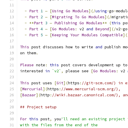
-
Part
1
—
[
Using
Go
Modules
](/
using
-
go
-
modul
-
Part
2
—
[
Migrating
To
Go
Modules
](/
migrati
-
**
Part
3
—
Publishing
Go
Modules
**
(
this
 po
-
Part
4
—
[
Go
Modules
:
 v2 
and
Beyond
](/
v2
-
go
-
Part
5
—
[
Keeping
Your
Modules
Compatible
](
This
 post discusses how to write 
and
 publish mo
on them
.
Please
 note
:
this
 post covers development up to
interested 
in
`v2`
,
 please see 
[
Go
Modules
:
 v2 
This
 post uses 
[
Git
](
https
:
//git-scm.com/) in e
[
Mercurial
](
https
:
//www.mercurial-scm.org/),
[
Bazaar
](
http
:
//wiki.bazaar.canonical.com/), an
## Project setup
For
this
 post
,
 you
'll need an existing project 
with the files from the end of the