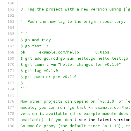
3. Tag the project with a new version using [`g
4. Push the new tag to the origin repository.
```
$ go mod tidy
$ go test ./...
ok      example.com/hello       0.015s
$ git add go.mod go.sum hello.go hello_test.go
$ git commit -m "hello: changes for v0.1.0"
$ git tag v0.1.0
$ git push origin v0.1.0
$
```
Now other projects can depend on `v0.1.0` of `e
module, you can run `go list -m example.com/hel
version is available (this example module does 
available). If you don'
t see the latest version
Go module proxy (the default since Go 1.13), tr