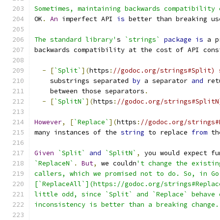
Sometimes, maintaining backwards compatibility 
OK
.
An
 imperfect API 
is
 better than breaking us
The standard library'
s 
`strings`
package
is
 a p
backwards compatibility at the cost of API cons
-
[
`Split`
](
https
:
//godoc.org/strings#Split) 
    substrings separated 
by
 a separator 
and
 ret
    between those separators
.
-
[
`SplitN`
](
https
:
//godoc.org/strings#SplitN
However
,
[
`Replace`
](
https
:
//godoc.org/strings#
many instances of the 
string
 to replace 
from
 th
Given
`Split`
and
`SplitN`
,
 you would expect fu
`ReplaceN`
.
But
,
 we couldn
't change the existin
callers, which we promised not to do. So, in Go
[`ReplaceAll`](https://godoc.org/strings#Replac
little odd, since `Split` and `Replace` behave 
inconsistency is better than a breaking change.