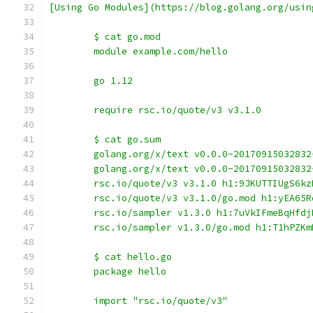
[Using Go Modules](https://blog.golang.org/usin
	$ cat go.mod
	module example.com/hello
	go 1.12
	require rsc.io/quote/v3 v3.1.0
	$ cat go.sum
	golang.org/x/text v0.0.0-2017091503283
	golang.org/x/text v0.0.0-2017091503283
	rsc.io/quote/v3 v3.1.0 h1:9JKUTTIUgS6k
	rsc.io/quote/v3 v3.1.0/go.mod h1:yEA65
	rsc.io/sampler v1.3.0 h1:7uVkIFmeBqHfd
	rsc.io/sampler v1.3.0/go.mod h1:T1hPZK
	$ cat hello.go
	package hello
	import "rsc.io/quote/v3"