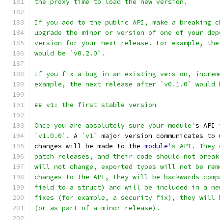
the proxy time to load the new version.
If you add to the public API, make a breaking c
upgrade the minor or version of one of your dep
version for your next release. For example, the
would be `v0.2.0`.
If you fix a bug in an existing version, increm
example, the next release after `v0.1.0` would 
## v1: the first stable version
Once you are absolutely sure your module'
s API 
`v1.0.0`
.
 A 
`v1`
 major version communicates to 
changes will be made to the 
module
's API. They 
patch releases, and their code should not break
will not change, exported types will not be rem
changes to the API, they will be backwards comp
field to a struct) and will be included in a ne
fixes (for example, a security fix), they will 
(or as part of a minor release).