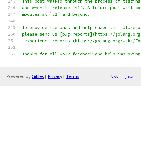
This post walked through the process of tagging
and when to release `v1`. A future post will co
modules at `v2` and beyond.
To provide feedback and help shape the future o
please send us [bug reports](https://golang.org
[experience reports](https://golang.org/wiki/Ex
Thanks for all your feedback and help improving
Powered by
Gitiles
|
Privacy
|
Terms
txt
json