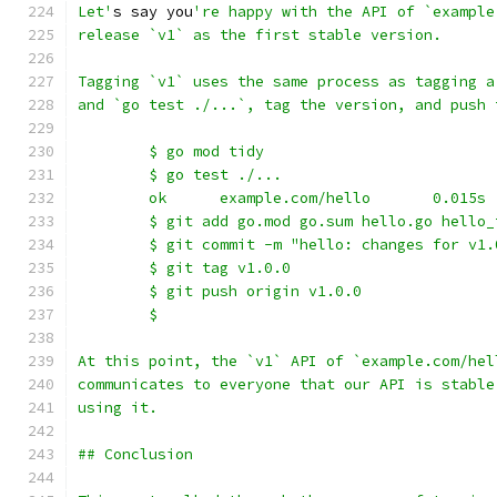
Let'
s say you
're happy with the API of `example
release `v1` as the first stable version.
Tagging `v1` uses the same process as tagging a
and `go test ./...`, tag the version, and push 
	$ go mod tidy
	$ go test ./...
	ok      example.com/hello       0.015s
	$ git add go.mod go.sum hello.go hello_
	$ git commit -m "hello: changes for v1.
	$ git tag v1.0.0
	$ git push origin v1.0.0
	$
At this point, the `v1` API of `example.com/hel
communicates to everyone that our API is stable
using it.
## Conclusion