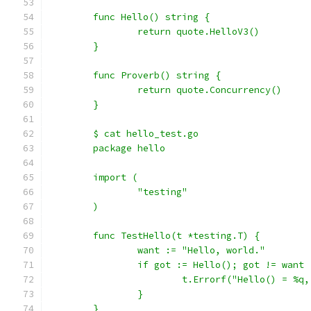
	func Hello() string {
		return quote.HelloV3()
	}
	func Proverb() string {
		return quote.Concurrency()
	}
	$ cat hello_test.go
	package hello
	import (
		"testing"
	)
	func TestHello(t *testing.T) {
		want := "Hello, world."
		if got := Hello(); got != want 
			t.Errorf("Hello() = %
		}
	}