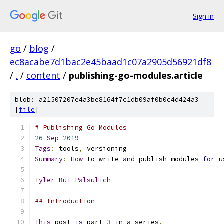
Sign in
go
/
blog
/
ec8acabe7d1bac2e45baad1c07a2905d56921df8
/
.
/
content
/
publishing-go-modules.article
blob: a21507207e4a3be8164f7c1db09af0b0c4d424a3
[
file
]
# Publishing Go Modules
26
Sep
2019
Tags
:
 tools
,
 versioning
Summary
:
How
 to write 
and
 publish modules 
for
u
Tyler
Bui
-
Palsulich
## Introduction
This
 post 
is
 part 
3
in
 a series
.