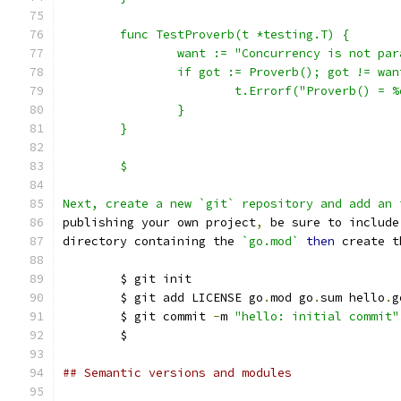
	func TestProverb(t *testing.T) {
		want := "Concurrency is not pa
		if got := Proverb(); got != wan
			t.Errorf("Proverb() =
		}
	}
	$
Next, create a new `git` repository and add an 
publishing your own project
,
 be sure to include
directory containing the 
`go.mod`
then
 create t
	$ git init
	$ git add LICENSE go
.
mod go
.
sum hello
.
g
	$ git commit 
-
m 
"hello: initial commit"
	$
## Semantic versions and modules