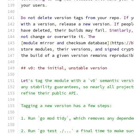
your users
.
Do
not
delete
 version tags 
from
 your repo
.
If
 y
with
 a version
,
 release a 
new
 version
.
If
 peopl
have deleted
,
 their builds may fail
.
Similarly
,
not
 change 
or
 overwrite it
.
The
[
module
 mirror 
and
 checksum database
](
https
:
//b
store modules
,
 their versions
,
and
signed
 crypt
the build of a given version remains reproducib
## v0: the initial, unstable version
Let
's tag the module with a `v0` semantic versi
any stability guarantees, so nearly all project
refine their public API.
Tagging a new version has a few steps:
1. Run `go mod tidy`, which removes any depende
2. Run `go test ./...` a final time to make sur